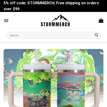
Skip
5% off code: STORMMERCH; Free shipping on orders
to
over $99
content
Search
for: