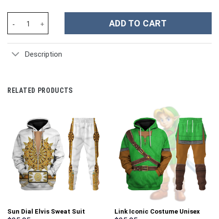
Rick And Morty TV Series Custom Stanley Cup 40 oz 30 oz Tumble
ADD TO CART
Description
RELATED PRODUCTS
Sun Dial Elvis Sweat Suit
Link Iconic Costume Unisex