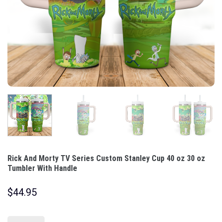
Rick And Morty TV Series Custom Stanley Cup 40 oz 30 oz
Tumbler With Handle
$
44.95