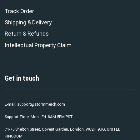
Track Order
Shipping & Delivery
Return & Refunds
Intellectual Property Claim
Get in touch
E-mail:
support@stormmerch.com
Support Time: Mon - Fri: 8AM-5PM PST
71-75 Shelton Street, Covent Garden, London, WC2H 9JQ, UNITED
KINGDOM