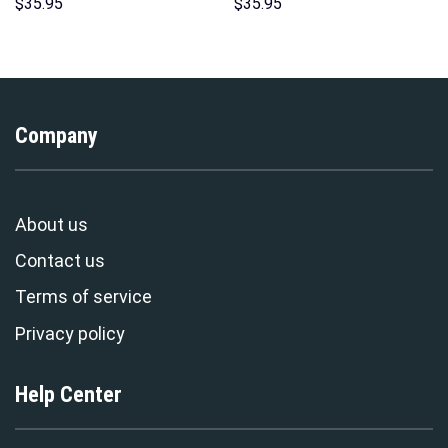
Costume Hoodie Sweatshirt T-
Hoodie Sweatshirt T-shirt
$
35.95
$
35.95
Shirt Sweatpants –
Sweatpants Cosplay –
Stormmerch Exclusive
Stormmerch Exclusive
Company
About us
Contact us
Terms of service
Privacy policy
Help Center