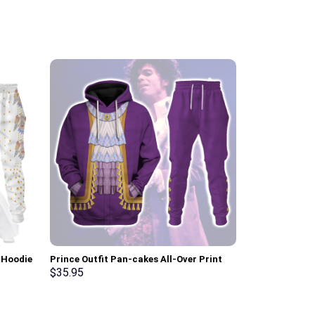
 Hoodie
Prince Outfit Pan-cakes All-Over Print
Cobra Comman
Unisex Pullover Hoodie, Sweatshirt, T-
Hoodie Sweats
$
35.95
$
35.95
Shirt – Stormmerch Exclusive
Stormmerch E