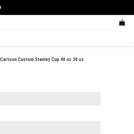
9
 Cartoon Custom Stanley Cup 40 oz 30 oz