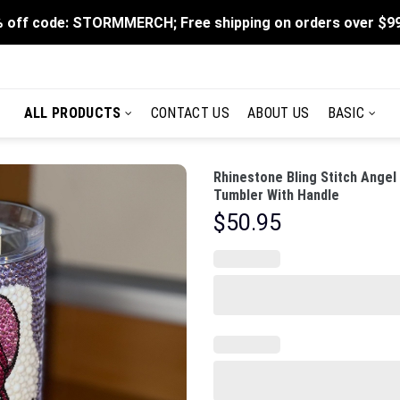
 off code: STORMMERCH; Free shipping on orders over $9
ALL PRODUCTS
CONTACT US
ABOUT US
BASIC
Rhinestone Bling Stitch Angel
Tumbler With Handle
$
50.95