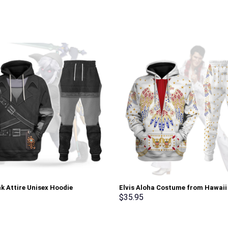
nk Attire Unisex Hoodie
Elvis Aloha Costume from Hawaii
irt T-shirt Sweatpants Cosplay –
Sweatshirt T-Shirt Sweatpants –
$
35.95
rch Exclusive
Stormmerch Exclusive