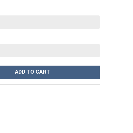
Cartoon Custom Stanley Cup 40 oz 30 oz Tumbler With Handle quant
ADD TO CART