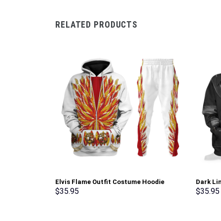
RELATED PRODUCTS
Elvis Flame Outfit Costume Hoodie
Dark Li
Sweatshirt T-Shirt Sweatpants –
Sweatsh
$
35.95
$
35.95
Stormmerch Exclusive
Stormme