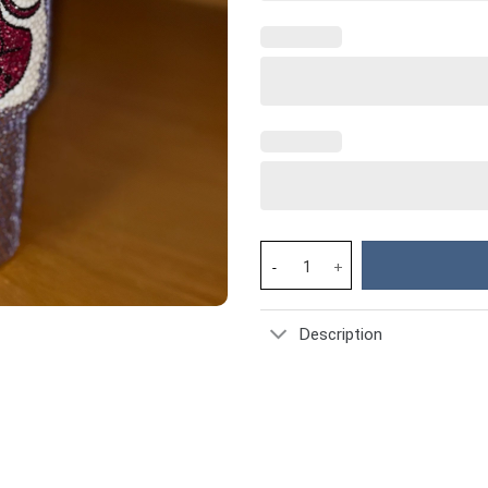
Rhinestone Bling Stitch Angel 
Description