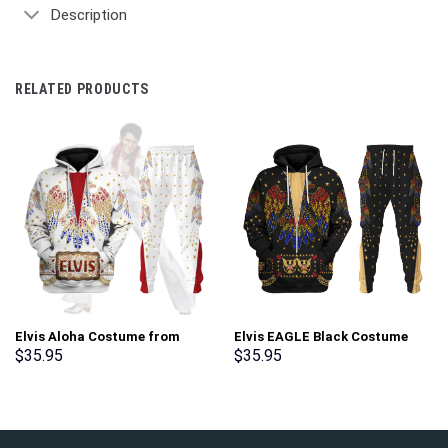
Description
RELATED PRODUCTS
Elvis Aloha Costume from
Elvis EAGLE Black Costume
Hawaii New Hoodie Sweatshirt
Hoodie Sweatshirt T-Shirt
$
35.95
$
35.95
T-Shirt Sweatpants –
Sweatpants – Stormmerch
Stormmerch Exclusive
Exclusive