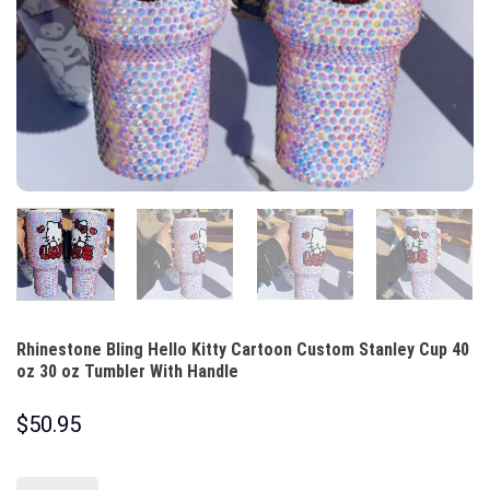
Rhinestone Bling Hello Kitty Cartoon Custom Stanley Cup 40
oz 30 oz Tumbler With Handle
$
50.95