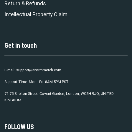
Return & Refunds
Intellectual Property Claim
Get in touch
E-mail:
support@stormmerch.com
Support Time: Mon - Fri: 8AM-5PM PST
71-75 Shelton Street, Covent Garden, London, WC2H 9JQ, UNITED
KINGDOM
FOLLOW US