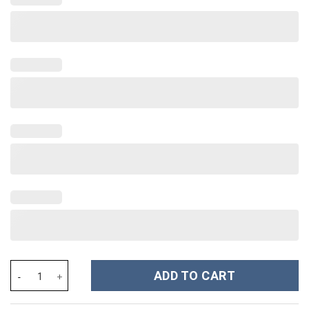
Rhinestone Bling Hello Kitty Cartoon Custom Stanley Cup 40 oz 
ADD TO CART