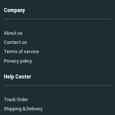
Company
About us
Contact us
Terms of service
Privacy policy
Help Center
Track Order
Shipping & Delivery