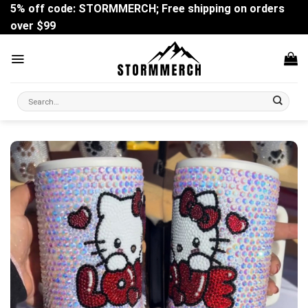
Skip
5% off code: STORMMERCH; Free shipping on orders
to
over $99
content
Search
for: