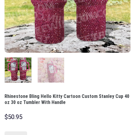
Rhinestone Bling Hello Kitty Cartoon Custom Stanley Cup 40
oz 30 oz Tumbler With Handle
$
50.95