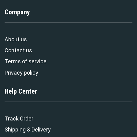
Company
About us
Contact us
Terms of service
Privacy policy
Help Center
Track Order
Shipping & Delivery