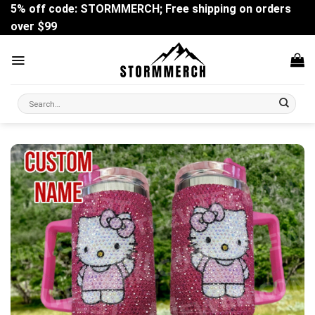
Skip
5% off code: STORMMERCH; Free shipping on orders
to
over $99
content
Search
for: