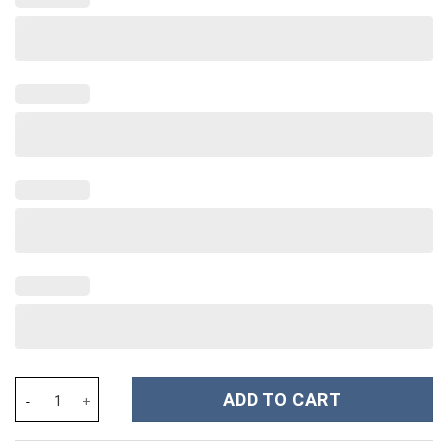
Rhinestone Bling Hello Kitty Cartoon Custom Stanley Cup 40 oz 
ADD TO CART