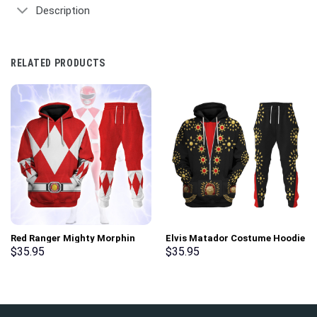
Description
RELATED PRODUCTS
Red Ranger Mighty Morphin
Elvis Matador Costume Hoodie
Hoodies Sweatshirt T-shirt
Sweatshirt T-Shirt
$
35.95
$
35.95
Hawaiian Tracksuit –
Sweatpants – Stormmerch
Stormmerch Exclusive
Exclusive