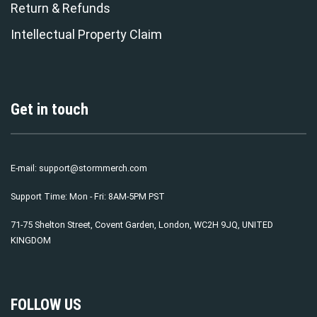
Return & Refunds
Intellectual Property Claim
Get in touch
E-mail:
support@stormmerch.com
Support Time: Mon - Fri: 8AM-5PM PST
71-75 Shelton Street, Covent Garden, London, WC2H 9JQ, UNITED
KINGDOM
FOLLOW US