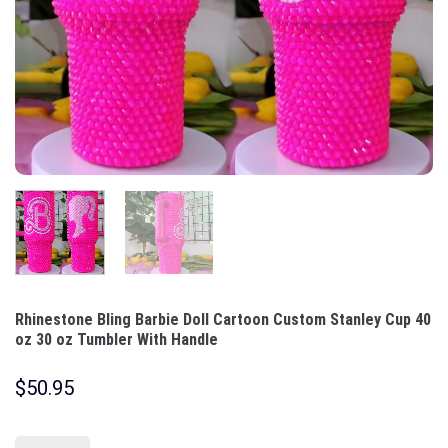
Rhinestone Bling Barbie Doll Cartoon Custom Stanley Cup 40
oz 30 oz Tumbler With Handle
$
50.95