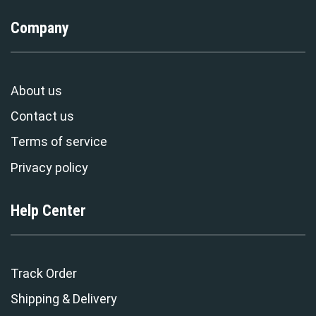
Company
About us
Contact us
Terms of service
Privacy policy
Help Center
Track Order
Shipping & Delivery