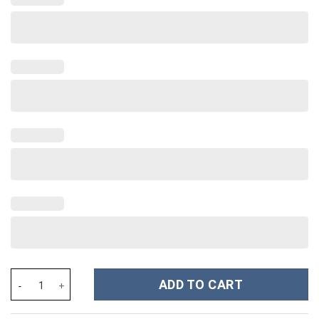
Rhinestone Bling Barbie Doll Cartoon Custom Stanley Cup 40 oz 
ADD TO CART