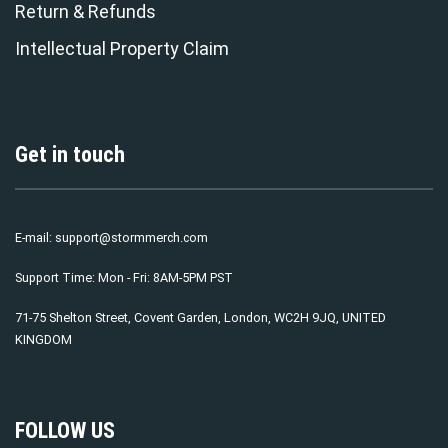
Return & Refunds
Intellectual Property Claim
Get in touch
E-mail:
support@stormmerch.com
Support Time: Mon - Fri: 8AM-5PM PST
71-75 Shelton Street, Covent Garden, London, WC2H 9JQ, UNITED
KINGDOM
FOLLOW US