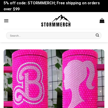
Skip
5% off code: STORMMERCH; Free shipping on orders
to
over $99
content
Search
for: