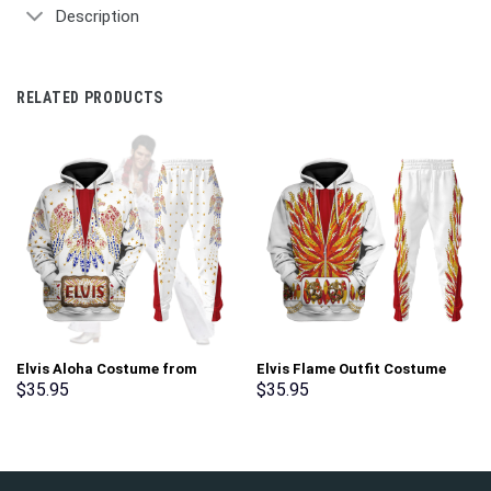
Description
RELATED PRODUCTS
Elvis Aloha Costume from
Elvis Flame Outfit Costume
Hawaii New Hoodie Sweatshirt
Hoodie Sweatshirt T-Shirt
$
35.95
$
35.95
T-Shirt Sweatpants –
Sweatpants – Stormmerch
Stormmerch Exclusive
Exclusive