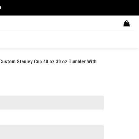
9
 Custom Stanley Cup 40 oz 30 oz Tumbler With