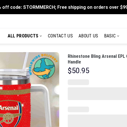
 off code: STORMMERCH; Free shipping on orders over $9
ALL PRODUCTS
CONTACT US
ABOUT US
BASIC
Rhinestone Bling Arsenal EPL
Handle
$
50.95