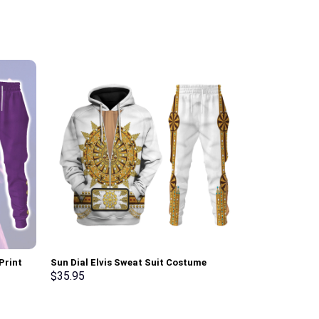
Print
Sun Dial Elvis Sweat Suit Costume
Red Ranger Mi
t, T-
Hoodie Sweatshirt T-Shirt Sweatpants –
Sweatshirt T-
$
35.95
$
35.95
Stormmerch Exclusive
Stormmerch E