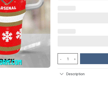
Rhinestone Bling Arsenal EPL C
Description