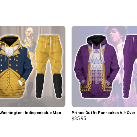
Washington: Indispensable Man
Prince Outfit Pan-cakes All-Over 
 All Over Print Hoodie Sweatshirt
Unisex Pullover Hoodie, Sweatshir
$
35.95
 Tracksuit – Stormmerch
Shirt – Stormmerch Exclusive
ve