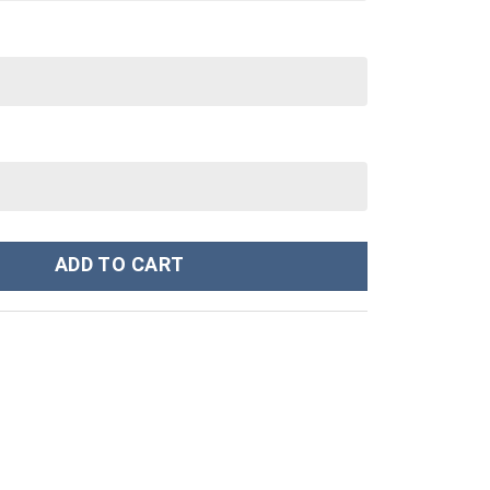
ustom Stanley Cup 40 oz 30 oz Tumbler With Handle quantity
ADD TO CART