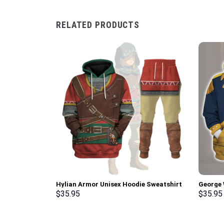
RELATED PRODUCTS
Hylian Armor Unisex Hoodie Sweatshirt
George 
T-shirt Sweatpants Cosplay –
Uniform
$
35.95
$
35.95
Stormmerch Exclusive
T-Shirt
Exclusi