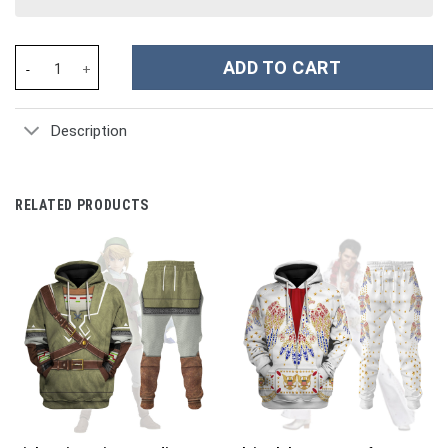
Ressha Sentai Toqger ToQ 1gou Red Costume Hoodie Sweatshirt 
ADD TO CART
Description
RELATED PRODUCTS