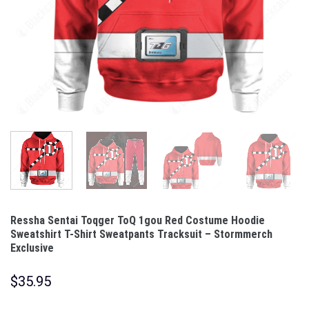
Ressha Sentai Toqger ToQ 1gou Red Costume Hoodie
Sweatshirt T-Shirt Sweatpants Tracksuit – Stormmerch
Exclusive
$
35.95