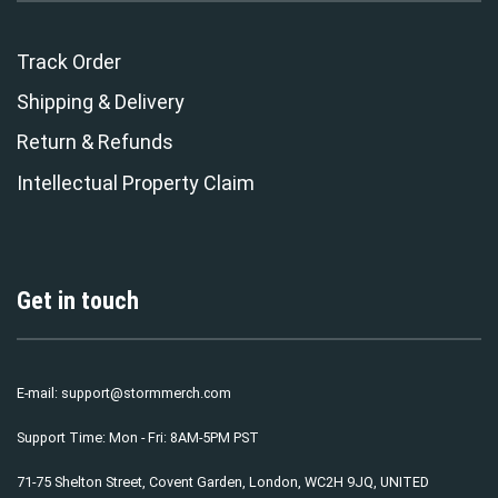
Track Order
Shipping & Delivery
Return & Refunds
Intellectual Property Claim
Get in touch
E-mail:
support@stormmerch.com
Support Time: Mon - Fri: 8AM-5PM PST
71-75 Shelton Street, Covent Garden, London, WC2H 9JQ, UNITED