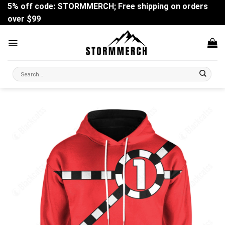
Skip
5% off code: STORMMERCH; Free shipping on orders
to
over $99
content
Search
for: