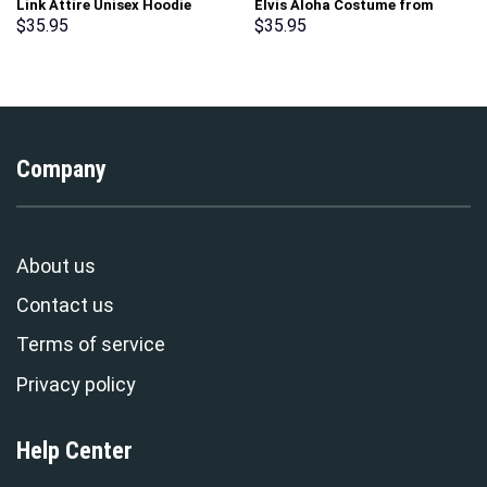
Link Attire Unisex Hoodie
Elvis Aloha Costume from
Sweatshirt T-shirt Sweatpants
Hawaii Hoodie Sweatshirt T-
$
35.95
$
35.95
Cosplay – Stormmerch
Shirt Sweatpants –
Exclusive
Stormmerch Exclusive
Company
About us
Contact us
Terms of service
Privacy policy
Help Center