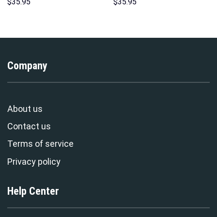
Hawaii Hoodie Sweatshirt T-
Print Unisex Pullover Hoodie,
$
35.95
$
35.95
Shirt Sweatpants –
Sweatshirt, T-Shirt –
Stormmerch Exclusive
Stormmerch Exclusive
Company
About us
Contact us
Terms of service
Privacy policy
Help Center