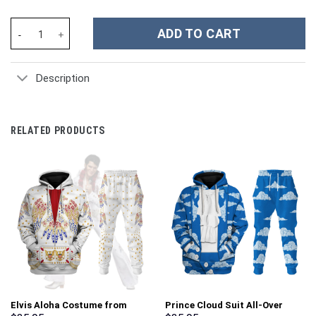
Rammstein Music Custom Stanley Cup 40 oz 30 oz Tumbler With 
ADD TO CART
Description
RELATED PRODUCTS
Elvis Aloha Costume from
Prince Cloud Suit All-Over