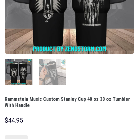
Rammstein Music Custom Stanley Cup 40 oz 30 oz Tumbler
With Handle
$
44.95