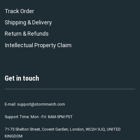
Track Order
Shipping & Delivery
Return & Refunds
Intellectual Property Claim
Get in touch
E-mail:
support@stormmerch.com
Support Time: Mon - Fri: 8AM-5PM PST
71-75 Shelton Street, Covent Garden, London, WC2H 9JQ, UNITED
KINGDOM