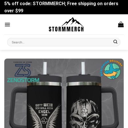
Skip
5% off code: STORMMERCH; Free shipping on orders
to
over $99
content
Search
for: