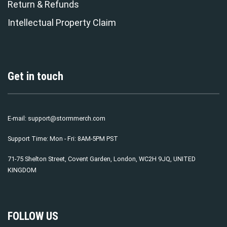
Return & Refunds
Intellectual Property Claim
Get in touch
E-mail:
support@stormmerch.com
Support Time: Mon - Fri: 8AM-5PM PST
71-75 Shelton Street, Covent Garden, London, WC2H 9JQ, UNITED
KINGDOM
FOLLOW US