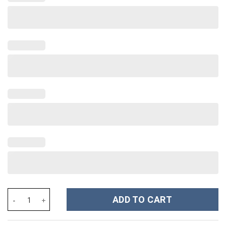
Rainbow Heart Love Custom Stanley Cup 40 oz 30 oz Tumbler Wit
ADD TO CART