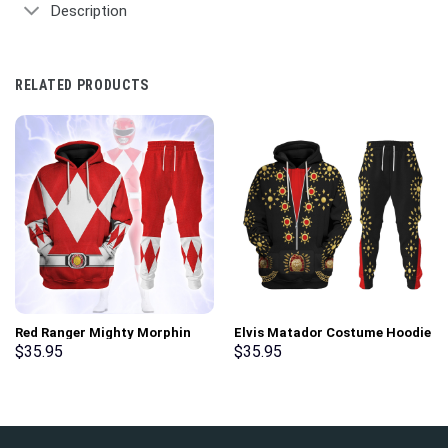
Description
RELATED PRODUCTS
Red Ranger Mighty Morphin
Elvis Matador Costume Hoodie
Hoodies Sweatshirt T-shirt
Sweatshirt T-Shirt
$
35.95
$
35.95
Hawaiian Tracksuit –
Sweatpants – Stormmerch
Stormmerch Exclusive
Exclusive