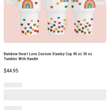
Rainbow Heart Love Custom Stanley Cup 40 oz 30 oz
Tumbler With Handle
$
44.95