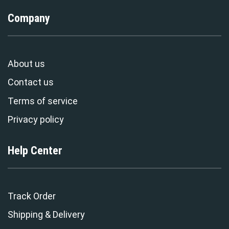
Company
About us
Contact us
Terms of service
Privacy policy
Help Center
Track Order
Shipping & Delivery