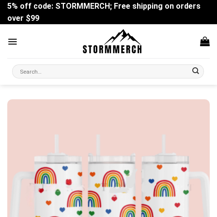
Skip
5% off code: STORMMERCH; Free shipping on orders
to
over $99
content
Search
for: