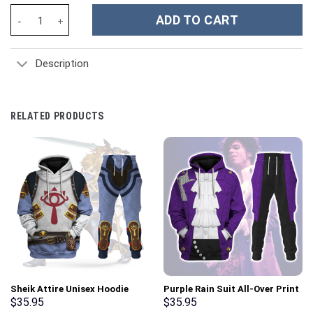
Pyro TF2 - Stormmerch Exclusive quantity
ADD TO CART
Description
RELATED PRODUCTS
Sheik Attire Unisex Hoodie
Purple Rain Suit All-Over Print
Sweatshirt T-shirt Sweatpants
Unisex Pullover Hoodie,
$
35.95
$
35.95
Cosplay – Stormmerch
Sweatshirt, T-Shirt –