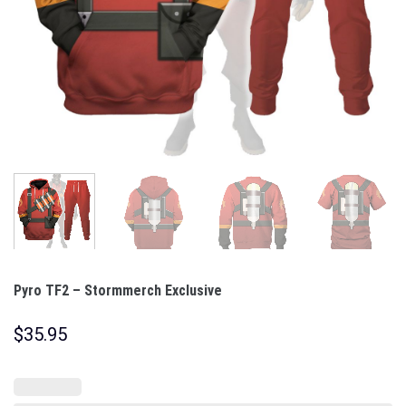
Pyro TF2 – Stormmerch Exclusive
$
35.95