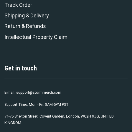
Track Order
Shipping & Delivery
Return & Refunds
Intellectual Property Claim
Get in touch
E-mail:
support@stormmerch.com
Support Time: Mon - Fri: 8AM-5PM PST
71-75 Shelton Street, Covent Garden, London, WC2H 9JQ, UNITED
KINGDOM