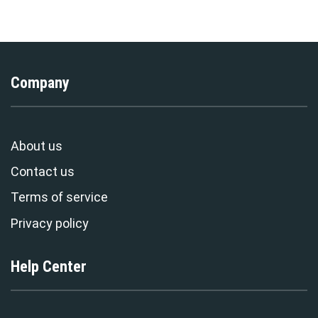
Exclusive
Stormmerch Exclusive
Company
About us
Contact us
Terms of service
Privacy policy
Help Center