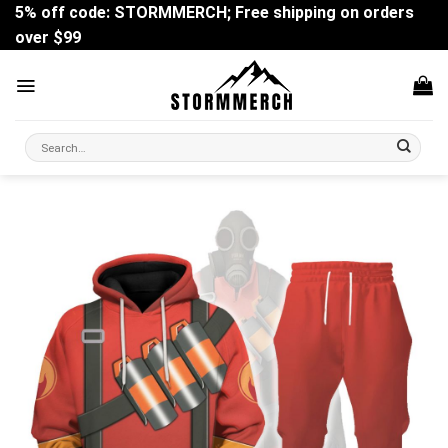
Skip
5% off code: STORMMERCH; Free shipping on orders
to
over $99
content
Search
for: