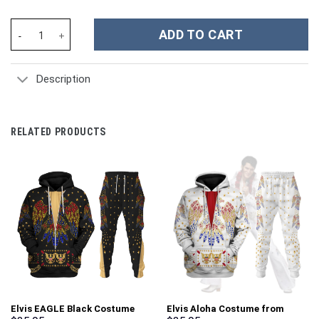
Pumyra Figure Costumes Hoodies Sweatshirt T-shirt Tracksuit -
ADD TO CART
Description
RELATED PRODUCTS
Elvis EAGLE Black Costume
Elvis Aloha Costume from