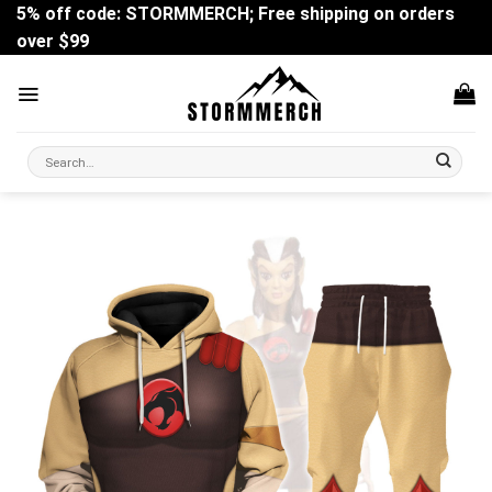
Skip
5% off code: STORMMERCH; Free shipping on orders
to
over $99
content
Search
for: