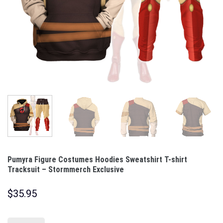
Pumyra Figure Costumes Hoodies Sweatshirt T-shirt
Tracksuit – Stormmerch Exclusive
$
35.95