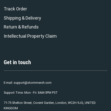
Track Order
Shipping & Delivery
Return & Refunds
Intellectual Property Claim
Get in touch
E-mail:
support@stormmerch.com
Support Time: Mon - Fri: 8AM-5PM PST
71-75 Shelton Street, Covent Garden, London, WC2H 9JQ, UNITED
KINGDOM