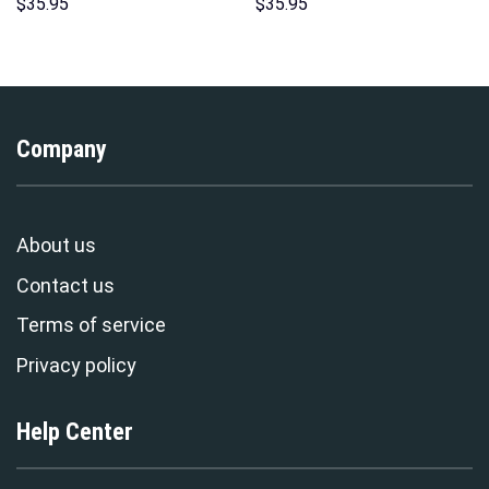
Hoodie Sweatshirt T-Shirt
Hawaii Hoodie Sweatshirt T-
$
35.95
$
35.95
Sweatpants – Stormmerch
Shirt Sweatpants –
Exclusive
Stormmerch Exclusive
Company
About us
Contact us
Terms of service
Privacy policy
Help Center