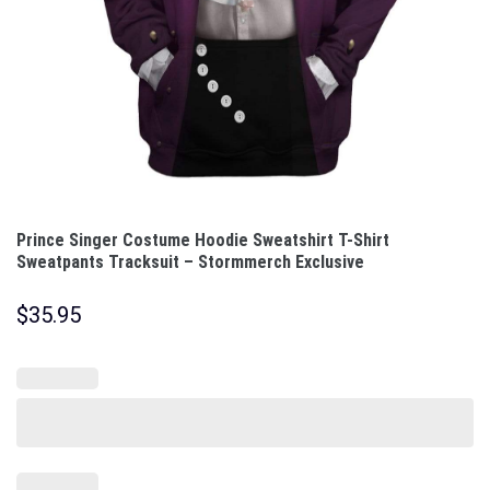
Prince Singer Costume Hoodie Sweatshirt T-Shirt
Sweatpants Tracksuit – Stormmerch Exclusive
$
35.95