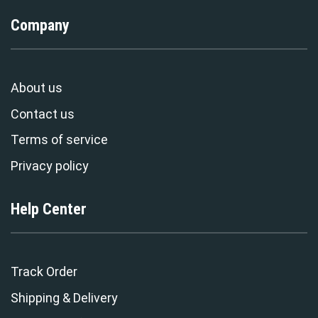
Company
About us
Contact us
Terms of service
Privacy policy
Help Center
Track Order
Shipping & Delivery