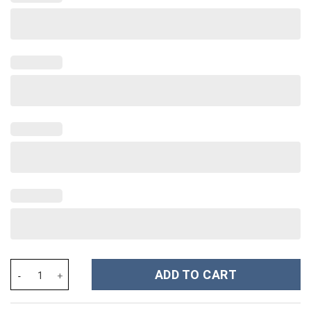
Prince Singer Costume Hoodie Sweatshirt T-Shirt Sweatpants Tr
ADD TO CART