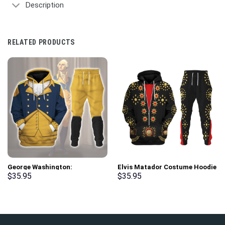
Description
RELATED PRODUCTS
George Washington:
Elvis Matador Costume Hoodie
Indispensable Man Uniform All
Sweatshirt T-Shirt
$
35.95
$
35.95
Over Print Hoodie Sweatshirt
Sweatpants – Stormmerch
T-Shirt Tracksuit –
Exclusive
Stormmerch Exclusive