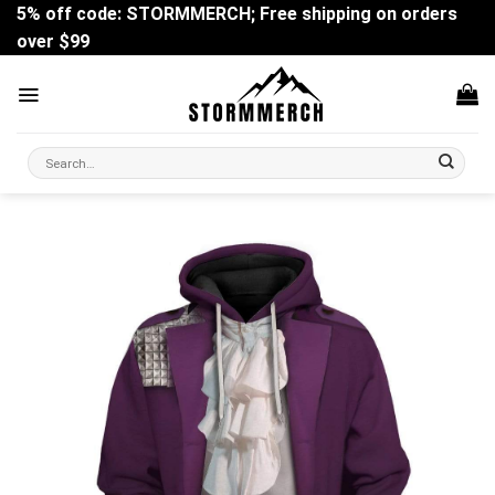
Skip
5% off code: STORMMERCH; Free shipping on orders
to
over $99
content
Search
for: