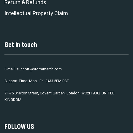
Return & Refunds
Intellectual Property Claim
Get in touch
E-mail:
support@stormmerch.com
Support Time: Mon - Fri: 8AM-5PM PST
71-75 Shelton Street, Covent Garden, London, WC2H 9JQ, UNITED
KINGDOM
FOLLOW US