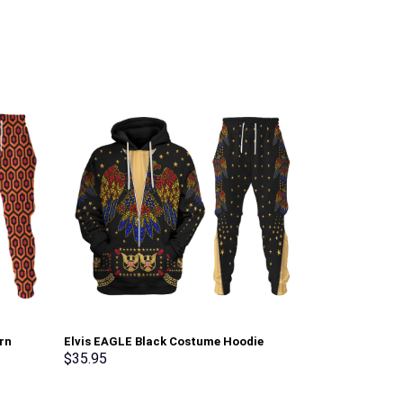
rn
Elvis EAGLE Black Costume Hoodie
Elvis Matador
irt
Sweatshirt T-Shirt Sweatpants –
Sweatshirt T-
$
35.95
$
35.95
erch
Stormmerch Exclusive
Stormmerch E