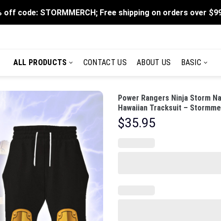
 off code: STORMMERCH; Free shipping on orders over $9
ALL PRODUCTS
CONTACT US
ABOUT US
BASIC
Power Rangers Ninja Storm Na
Hawaiian Tracksuit – Stormme
$
35.95