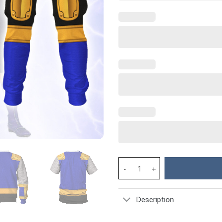
Power Rangers Ninja Storm Nav
Description