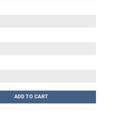
y Thunder Ranger Hoodies Sweatshirt T-shirt Hawaiian Tracksuit -
ADD TO CART