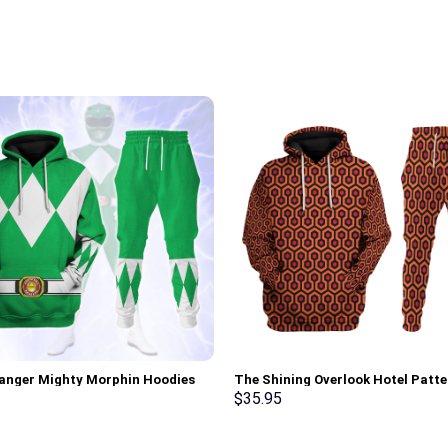
anger Mighty Morphin Hoodies
The Shining Overlook Hotel Patte
irt T-shirt Hawaiian Tracksuit –
Costume Hoodie Sweatshirt T-Sh
$
35.95
rch Exclusive
Sweatpants Tracksuit – Stormm
Exclusive