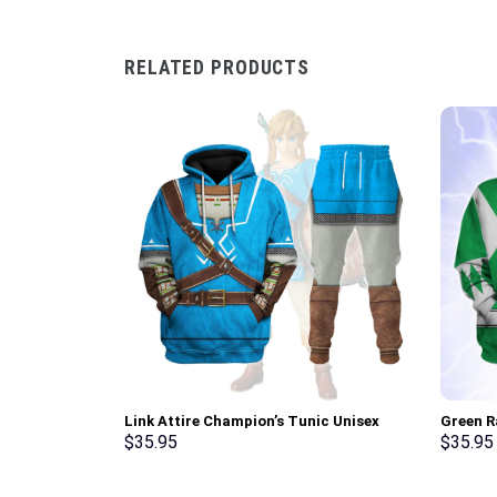
RELATED PRODUCTS
Link Attire Champion’s Tunic Unisex
Green R
Hoodie Sweatshirt T-shirt Sweatpants
Sweatsh
$
35.95
$
35.95
Cosplay – Stormmerch Exclusive
Stormme