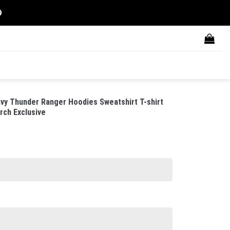
9
vy Thunder Ranger Hoodies Sweatshirt T-shirt
rch Exclusive