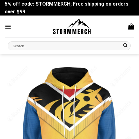
Skip
5% off code: STORMMERCH; Free shipping on orders
to
over $99
content
Search
for: