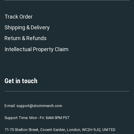
Track Order
Shipping & Delivery
Return & Refunds
Intellectual Property Claim
Get in touch
E-mail:
support@stormmerch.com
Support Time: Mon - Fri: 8AM-5PM PST
71-75 Shelton Street, Covent Garden, London, WC2H 9JQ, UNITED