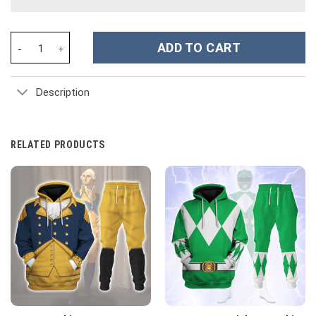
Power Ranger Ninja Steel Gold Ranger Costume Hoodie Sweatshir
ADD TO CART
Description
RELATED PRODUCTS