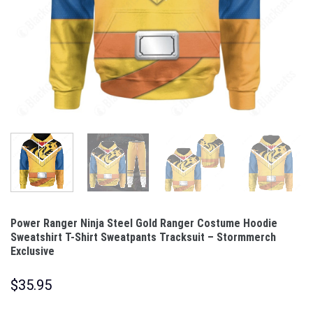
Power Ranger Ninja Steel Gold Ranger Costume Hoodie
Sweatshirt T-Shirt Sweatpants Tracksuit – Stormmerch
Exclusive
$
35.95