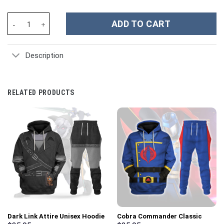
Pokemon Rocket Team Costume Hoodie Sweatshirt T-Shirt Sweat
ADD TO CART
Description
RELATED PRODUCTS
Dark Link Attire Unisex Hoodie
Cobra Commander Classic