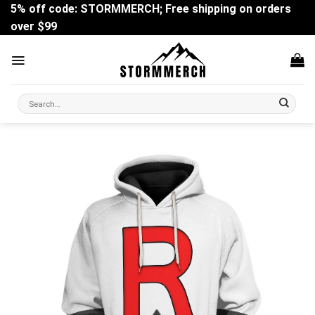
Skip
5% off code: STORMMERCH; Free shipping on orders
to
over $99
content
Search
for: