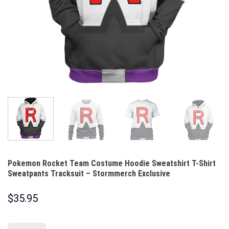
Pokemon Rocket Team Costume Hoodie Sweatshirt T-Shirt
Sweatpants Tracksuit – Stormmerch Exclusive
$
35.95