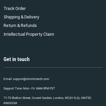
Track Order
Shipping & Delivery
Return & Refunds
Intellectual Property Claim
Get in touch
E-mail:
support@stormmerch.com
Support Time: Mon - Fri: 8AM-5PM PST
71-75 Shelton Street, Covent Garden, London, WC2H 9JQ, UNITED
KINGDOM