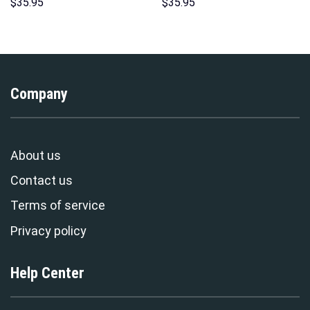
Sweatshirt T-shirt Sweatpants
Costumes Hoodie Sweatshirt
$
35.95
$
35.95
Cosplay – Stormmerch
T-Shirt – Stormmerch
Exclusive
Exclusive
Company
About us
Contact us
Terms of service
Privacy policy
Help Center