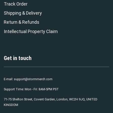
Track Order
Shipping & Delivery
Return & Refunds
Intellectual Property Claim
Get in touch
E-mail:
support@stormmerch.com
Support Time: Mon - Fri: 8AM-5PM PST
71-75 Shelton Street, Covent Garden, London, WC2H 9JQ, UNITED
KINGDOM