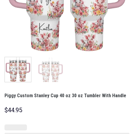
Piggy Custom Stanley Cup 40 oz 30 oz Tumbler With Handle
$
44.95