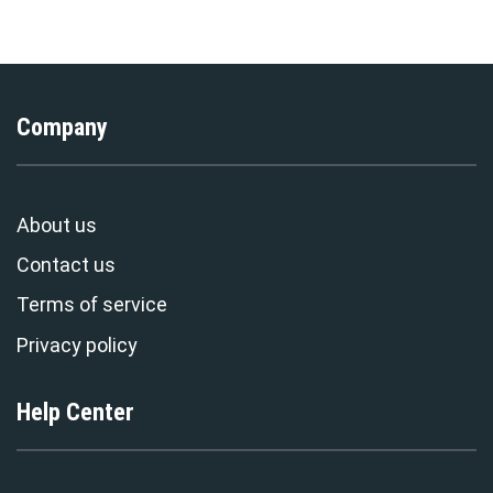
Stormmerch Exclusive
Stormmerch Exclusive
Company
About us
Contact us
Terms of service
Privacy policy
Help Center