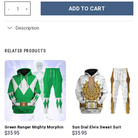
Piggy Custom Stanley Cup 40 oz 30 oz Tumbler With Handle quan
ADD TO CART
Description
RELATED PRODUCTS
Green Ranger Mighty Morphin
Sun Dial Elvis Sweat Suit
Hoodies Sweatshirt T-shirt
Costume Hoodie Sweatshirt T-
$
35.95
$
35.95
Hawaiian Tracksuit –
Shirt Sweatpants –