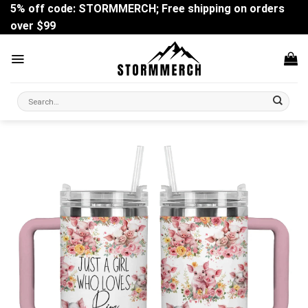
Skip
5% off code: STORMMERCH; Free shipping on orders
to
over $99
content
Search
for: