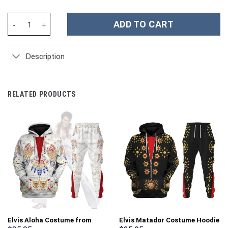
Patriot Dad Custom Stanley Cup 40 oz 30 oz Tumbler With Handle
ADD TO CART
Description
RELATED PRODUCTS
Elvis Aloha Costume from
Elvis Matador Costume Hoodie