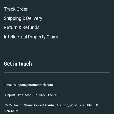
Track Order
Shipping & Delivery
Return & Refunds
Intellectual Property Claim
Get in touch
E-mail:
support@stormmerch.com
Support Time: Mon - Fri: 8AM-5PM PST
71-75 Shelton Street, Covent Garden, London, WC2H 9JQ, UNITED
KINGDOM