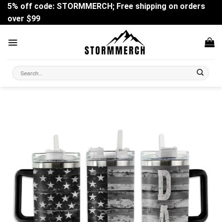
Skip
5% off code: STORMMERCH; Free shipping on orders
to
over $99
content
Search
for: