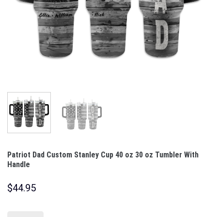
Patriot Dad Custom Stanley Cup 40 oz 30 oz Tumbler With
Handle
$
44.95