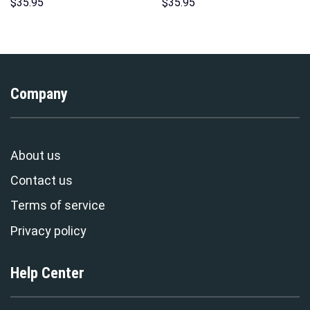
Hawaii Hoodie Sweatshirt T-
Sweatshirt T-Shirt
$
35.95
$
35.95
Shirt Sweatpants –
Sweatpants – Stormmerch
Stormmerch Exclusive
Exclusive
Company
About us
Contact us
Terms of service
Privacy policy
Help Center