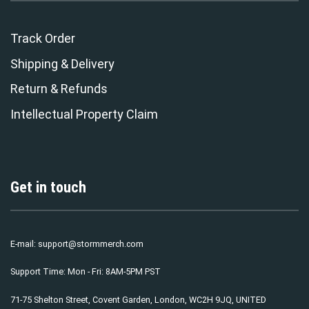
Track Order
Shipping & Delivery
Return & Refunds
Intellectual Property Claim
Get in touch
E-mail:
support@stormmerch.com
Support Time: Mon - Fri: 8AM-5PM PST
71-75 Shelton Street, Covent Garden, London, WC2H 9JQ, UNITED