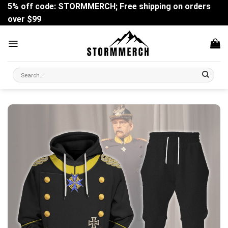
Skip
5% off code: STORMMERCH; Free shipping on orders
to
over $99
content
Search
for: