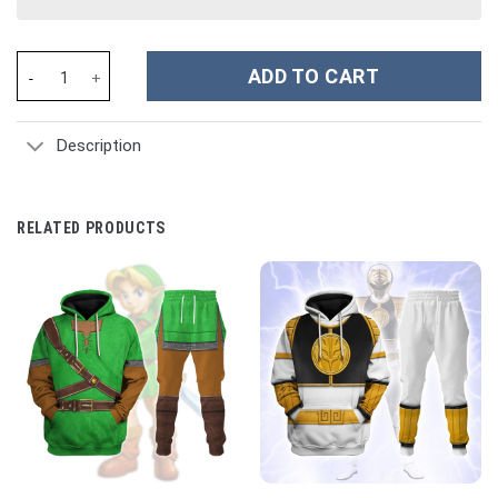
Otto Von Bismarck Prince of Bismarck Costume Hoodie Sweatshir
ADD TO CART
Description
RELATED PRODUCTS