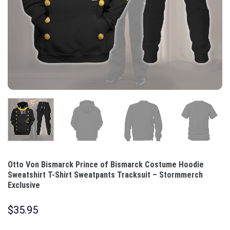
Otto Von Bismarck Prince of Bismarck Costume Hoodie
Sweatshirt T-Shirt Sweatpants Tracksuit – Stormmerch
Exclusive
$
35.95