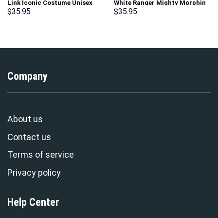
Link Iconic Costume Unisex
White Ranger Mighty Morphin
Hoodie Sweatshirt T-shirt
Hoodies Sweatshirt T-shirt
$
35.95
$
35.95
Sweatpants Cosplay –
Hawaiian Tracksuit –
Stormmerch Exclusive
Stormmerch Exclusive
Company
About us
Contact us
Terms of service
Privacy policy
Help Center