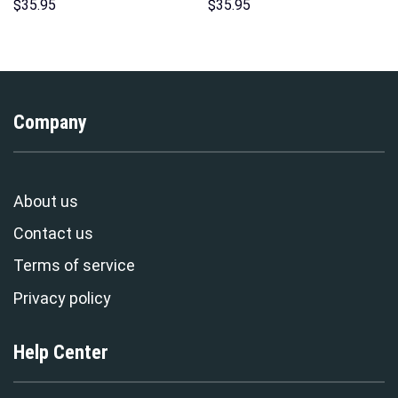
Hoodie Sweatshirt T-Shirt
Over Print Unisex Pullover
$
35.95
$
35.95
Sweatpants – Stormmerch
Hoodie, Sweatshirt, T-Shirt –
Exclusive
Stormmerch Exclusive
Company
About us
Contact us
Terms of service
Privacy policy
Help Center