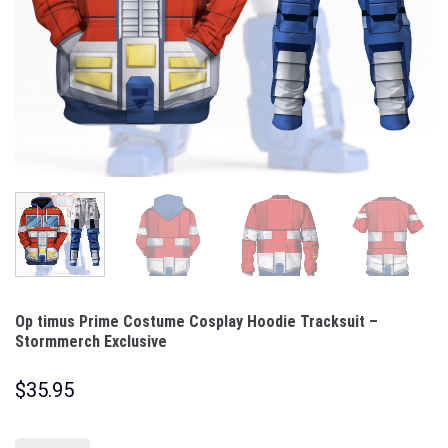
Op timus Prime Costume Cosplay Hoodie Tracksuit –
Stormmerch Exclusive
$
35.95