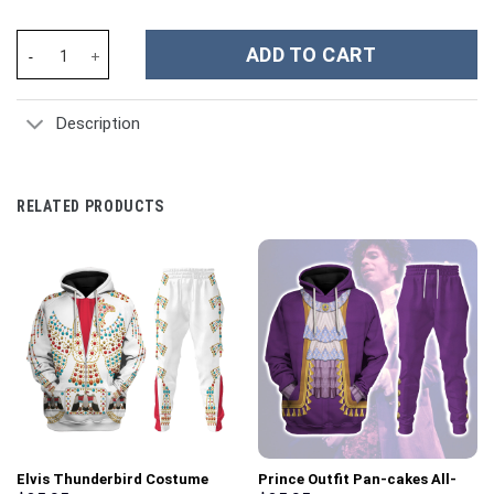
Op timus Prime Costume Cosplay Hoodie Tracksuit - Stormmerch
ADD TO CART
Description
RELATED PRODUCTS
Elvis Thunderbird Costume
Prince Outfit Pan-cakes All-