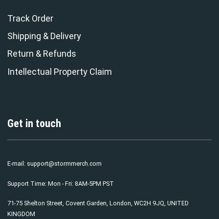
Track Order
Shipping & Delivery
Return & Refunds
Intellectual Property Claim
Get in touch
E-mail:
support@stormmerch.com
Support Time: Mon - Fri: 8AM-5PM PST
71-75 Shelton Street, Covent Garden, London, WC2H 9JQ, UNITED
KINGDOM