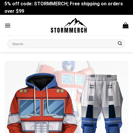
Skip
5% off code: STORMMERCH; Free shipping on orders
to
over $99
content
Search
for: