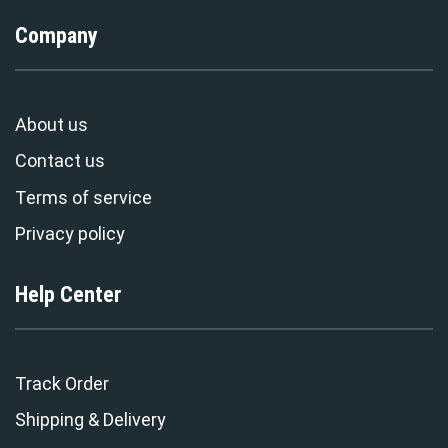
Company
About us
Contact us
Terms of service
Privacy policy
Help Center
Track Order
Shipping & Delivery