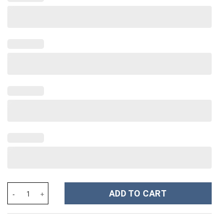
Olivia Rodrigo Music Custom Stanley Cup 40 oz 30 oz Tumbler Wi
ADD TO CART