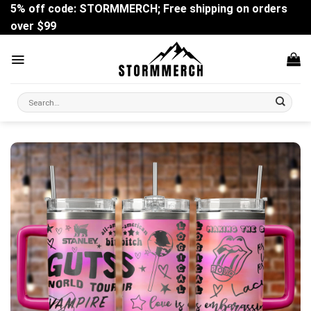
Skip
5% off code: STORMMERCH; Free shipping on orders
to
over $99
content
Search
for: