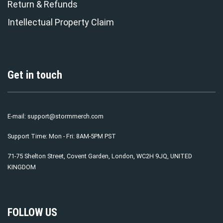
Return & Refunds
Intellectual Property Claim
Get in touch
E-mail:
support@stormmerch.com
Support Time: Mon - Fri: 8AM-5PM PST
71-75 Shelton Street, Covent Garden, London, WC2H 9JQ, UNITED
KINGDOM
FOLLOW US