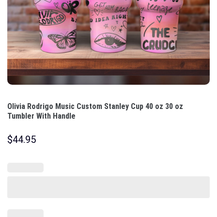
Olivia Rodrigo Music Custom Stanley Cup 40 oz 30 oz
Tumbler With Handle
$
44.95