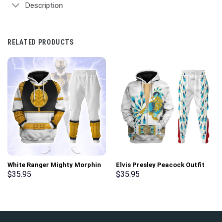
Description
RELATED PRODUCTS
White Ranger Mighty Morphin
Elvis Presley Peacock Outfit
Hoodies Sweatshirt T-shirt
Costume Hoodie Sweatshirt T-
$
35.95
$
35.95
Hawaiian Tracksuit –
Shirt Sweatpants –
Stormmerch Exclusive
Stormmerch Exclusive