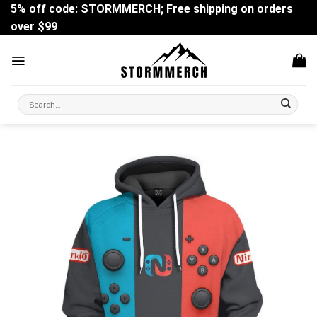
Skip
5% off code: STORMMERCH; Free shipping on orders
to
over $99
content
Search
for: