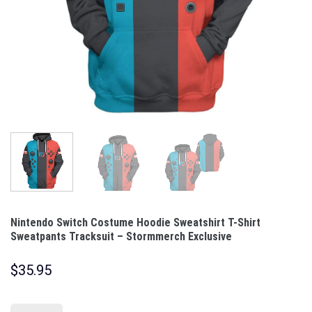
Nintendo Switch Costume Hoodie Sweatshirt T-Shirt
Sweatpants Tracksuit – Stormmerch Exclusive
$
35.95