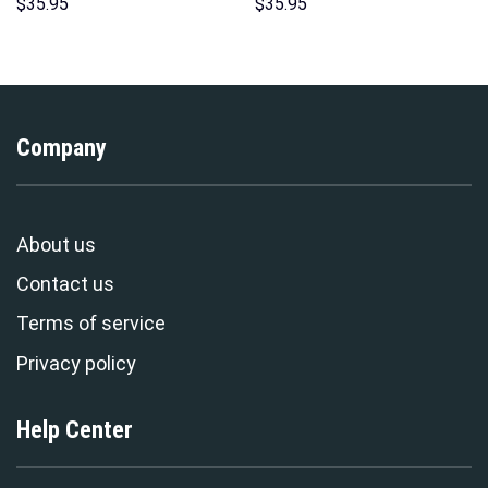
Hoodie Sweatshirt T-Shirt
Sweatshirt T-shirt Sweatpants
$
35.95
$
35.95
Sweatpants – Stormmerch
Cosplay – Stormmerch
Exclusive
Exclusive
Company
About us
Contact us
Terms of service
Privacy policy
Help Center