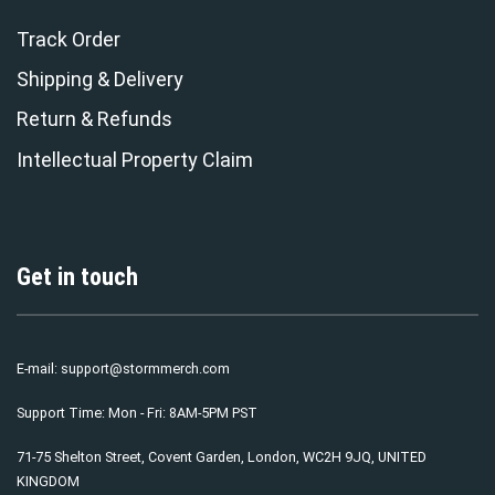
Track Order
Shipping & Delivery
Return & Refunds
Intellectual Property Claim
Get in touch
E-mail:
support@stormmerch.com
Support Time: Mon - Fri: 8AM-5PM PST
71-75 Shelton Street, Covent Garden, London, WC2H 9JQ, UNITED
KINGDOM