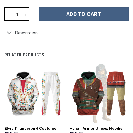
Nintendo Switch Costume Hoodie Sweatshirt T-Shirt Sweatpants 
ADD TO CART
Description
RELATED PRODUCTS
Elvis Thunderbird Costume
Hylian Armor Unisex Hoodie