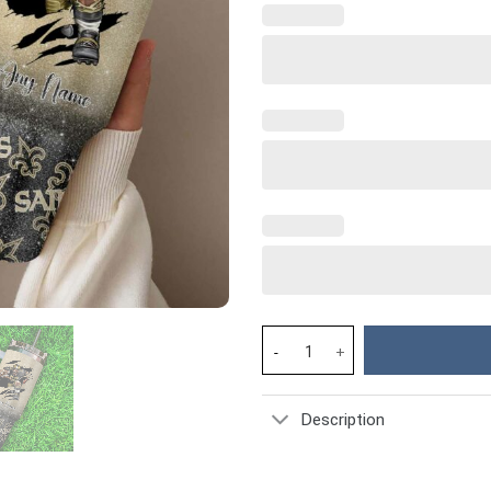
New Orleans Saints NFL Custom
Description