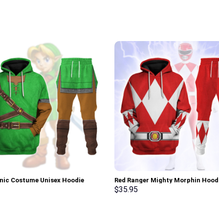
onic Costume Unisex Hoodie
Red Ranger Mighty Morphin Hood
irt T-shirt Sweatpants Cosplay –
Sweatshirt T-shirt Hawaiian Trac
$
35.95
rch Exclusive
Stormmerch Exclusive