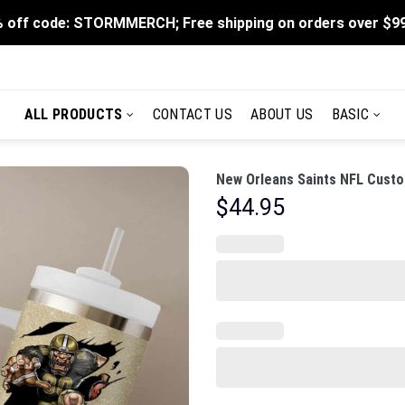
 off code: STORMMERCH; Free shipping on orders over $9
ALL PRODUCTS
CONTACT US
ABOUT US
BASIC
New Orleans Saints NFL Custo
$
44.95