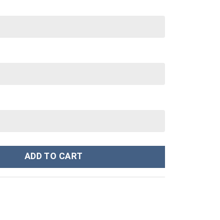
 Stanley Cup 40 oz 30 oz Tumbler With Handle quantity
ADD TO CART