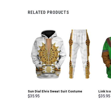
RELATED PRODUCTS
Sun Dial Elvis Sweat Suit Costume
Link Ic
Hoodie Sweatshirt T-Shirt Sweatpants –
Sweatsh
$
35.95
$
35.95
Stormmerch Exclusive
Stormme