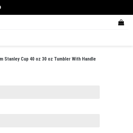
9
m Stanley Cup 40 oz 30 oz Tumbler With Handle