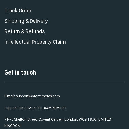
Track Order
Shipping & Delivery
Return & Refunds
Intellectual Property Claim
Get in touch
E-mail:
support@stormmerch.com
Support Time: Mon - Fri: 8AM-5PM PST
71-75 Shelton Street, Covent Garden, London, WC2H 9JQ, UNITED
KINGDOM