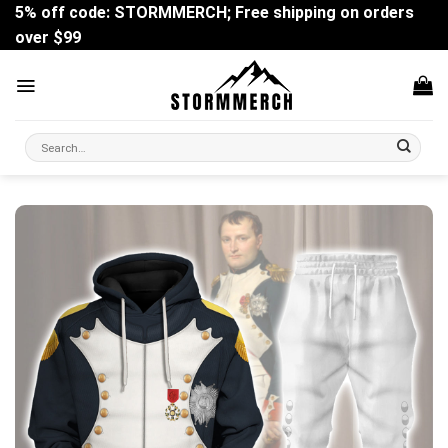
Skip
5% off code: STORMMERCH; Free shipping on orders
to
over $99
content
Search
for: