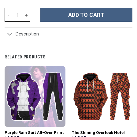
Napoleon I In His Grenadier Uniform All Over Print Hoodie Sweats
ADD TO CART
Description
RELATED PRODUCTS
Purple Rain Suit All-Over Print
The Shining Overlook Hotel