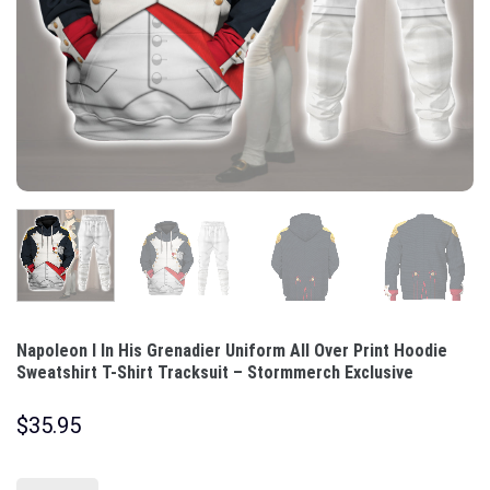
Napoleon I In His Grenadier Uniform All Over Print Hoodie
Sweatshirt T-Shirt Tracksuit – Stormmerch Exclusive
$
35.95