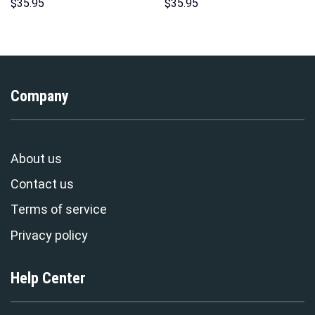
Unisex Pullover Hoodie,
Pattern Costume Hoodie
$
35.95
$
35.95
Sweatshirt, T-Shirt –
Sweatshirt T-Shirt
Stormmerch Exclusive
Sweatpants Tracksuit –
Stormmerch Exclusive
Company
About us
Contact us
Terms of service
Privacy policy
Help Center