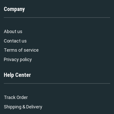
Company
About us
Contact us
Terms of service
Privacy policy
Help Center
Track Order
Shipping & Delivery