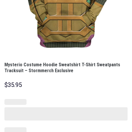
Mysterio Costume Hoodie Sweatshirt T-Shirt Sweatpants
Tracksuit – Stormmerch Exclusive
$
35.95