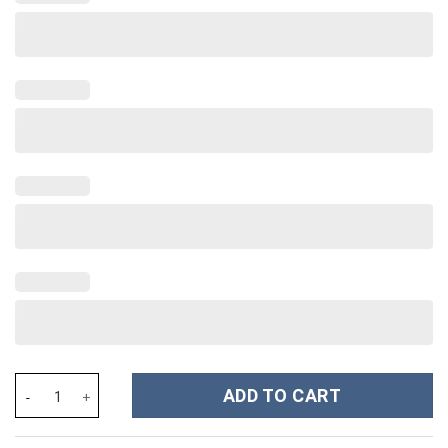
Mysterio Costume Hoodie Sweatshirt T-Shirt Sweatpants Tracksu
ADD TO CART