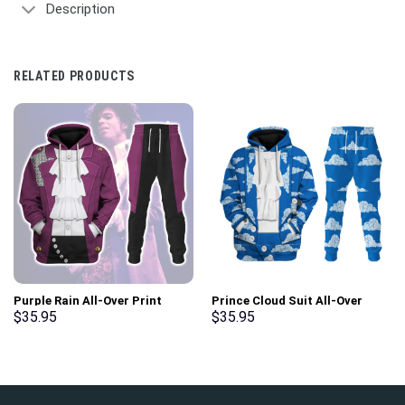
Description
RELATED PRODUCTS
Purple Rain All-Over Print
Prince Cloud Suit All-Over
Unisex Pullover Hoodie,
Print Unisex Pullover Hoodie,
$
35.95
$
35.95
Sweatshirt, T-Shirt –
Sweatshirt, T-Shirt –
Stormmerch Exclusive
Stormmerch Exclusive