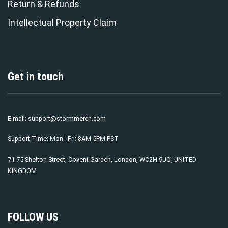
Return & Refunds
Intellectual Property Claim
Get in touch
E-mail:
support@stormmerch.com
Support Time: Mon - Fri: 8AM-5PM PST
71-75 Shelton Street, Covent Garden, London, WC2H 9JQ, UNITED
KINGDOM
FOLLOW US