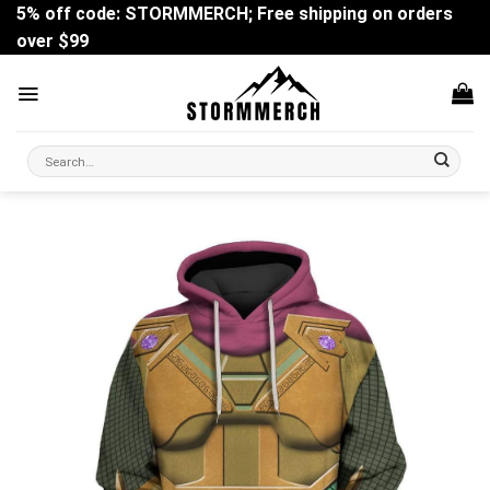
Skip
5% off code: STORMMERCH; Free shipping on orders
to
over $99
content
Search
for: