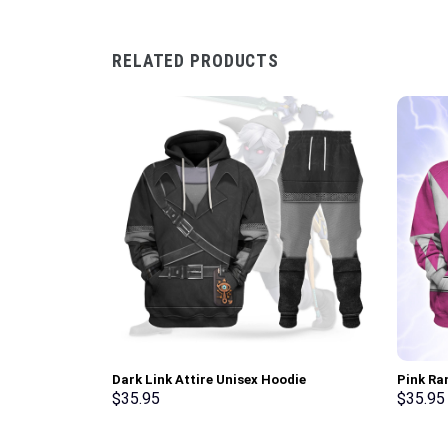
RELATED PRODUCTS
Dark Link Attire Unisex Hoodie
Pink Ra
Sweatshirt T-shirt Sweatpants Cosplay –
Sweatsh
$
35.95
$
35.95
Stormmerch Exclusive
Stormme