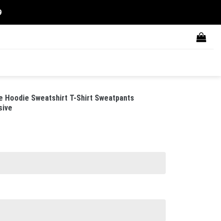
9
 Hoodie Sweatshirt T-Shirt Sweatpants
sive