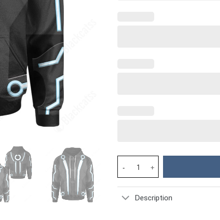
Movie Tron Sam Flynn Costume 
Description