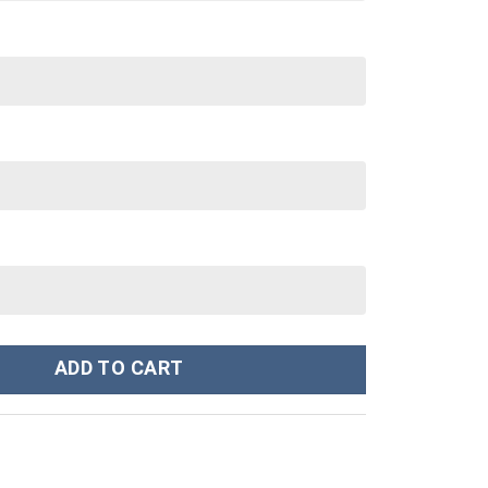
Hoodie Sweatshirt T-Shirt Sweatpants Tracksuit - Stormmerch Exc
ADD TO CART