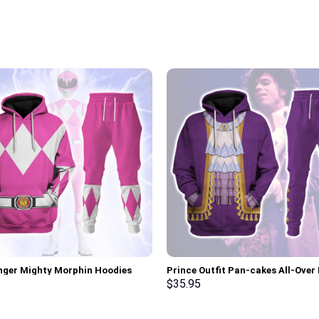
nger Mighty Morphin Hoodies
Prince Outfit Pan-cakes All-Over 
irt T-shirt Hawaiian Tracksuit –
Unisex Pullover Hoodie, Sweatshir
$
35.95
rch Exclusive
Shirt – Stormmerch Exclusive