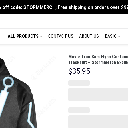
 off code: STORMMERCH; Free shipping on orders over $9
ALL PRODUCTS
CONTACT US
ABOUT US
BASIC
Movie Tron Sam Flynn Costume
Tracksuit – Stormmerch Exclu
$
35.95