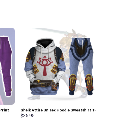
Print
Sheik Attire Unisex Hoodie Sweatshirt T-
The Shining O
t, T-
shirt Sweatpants Cosplay – Stormmerch
Costume Hoodi
$
35.95
$
35.95
Exclusive
Sweatpants T
Exclusive