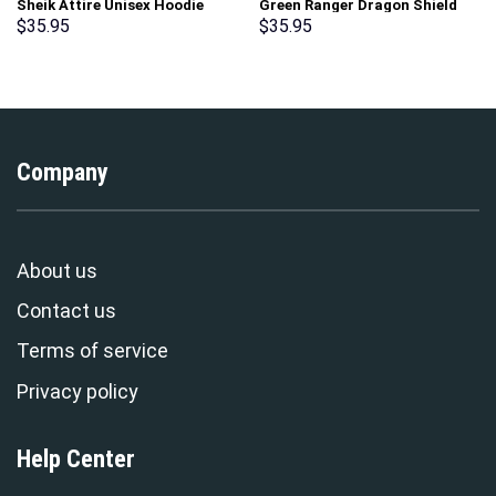
Sheik Attire Unisex Hoodie
Green Ranger Dragon Shield
Sweatshirt T-shirt Sweatpants
Hoodies Sweatshirt T-shirt
$
35.95
$
35.95
Cosplay – Stormmerch
Hawaiian Tracksuit –
Exclusive
Stormmerch Exclusive
Company
About us
Contact us
Terms of service
Privacy policy
Help Center