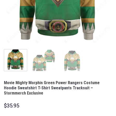
Movie Mighty Morphin Green Power Rangers Costume
Hoodie Sweatshirt T-Shirt Sweatpants Tracksuit –
Stormmerch Exclusive
$
35.95