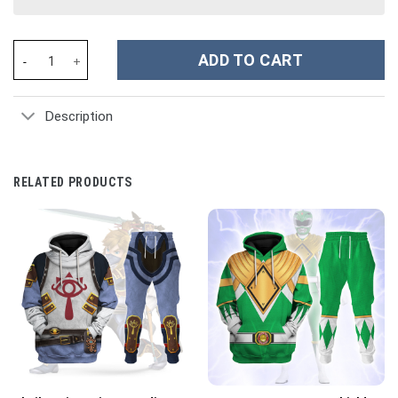
Movie Mighty Morphin Green Power Rangers Costume Hoodie Swea
ADD TO CART
Description
RELATED PRODUCTS