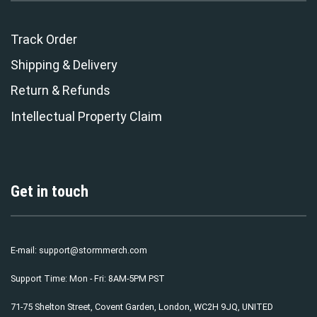
Track Order
Shipping & Delivery
Return & Refunds
Intellectual Property Claim
Get in touch
E-mail:
support@stormmerch.com
Support Time: Mon - Fri: 8AM-5PM PST
71-75 Shelton Street, Covent Garden, London, WC2H 9JQ, UNITED