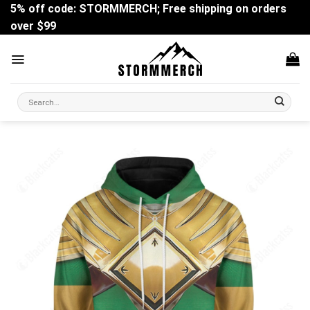
Skip
5% off code: STORMMERCH; Free shipping on orders
to
over $99
content
Search
for: