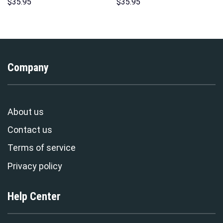
Unisex Pullover Hoodie,
Hoodies Sweatshirt T-shirt
$
35.95
$
35.95
Sweatshirt, T-Shirt –
Hawaiian Tracksuit –
Stormmerch Exclusive
Stormmerch Exclusive
Company
About us
Contact us
Terms of service
Privacy policy
Help Center