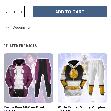
Michigan Wolverines NCAA Custom Stanley Cup 40 oz 30 oz Tumbl
ADD TO CART
Description
RELATED PRODUCTS
Purple Rain All-Over Print
White Ranger Mighty Morphin