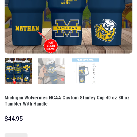
Michigan Wolverines NCAA Custom Stanley Cup 40 oz 30 oz
Tumbler With Handle
$
44.95