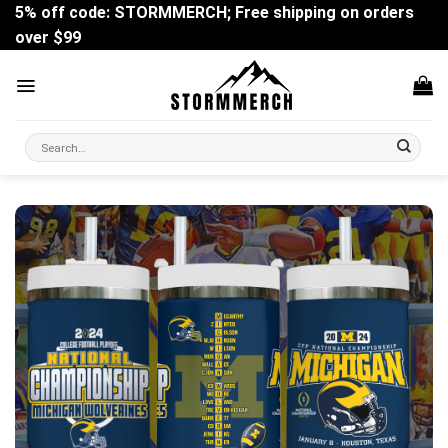
Skip
5% off code: STORMMERCH; Free shipping on orders
to
over $99
content
Search
for: