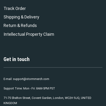
Track Order
Shipping & Delivery
Return & Refunds
Intellectual Property Claim
Get in touch
E-mail:
support@stormmerch.com
Support Time: Mon - Fri: 8AM-5PM PST
71-75 Shelton Street, Covent Garden, London, WC2H 9JQ, UNITED
KINGDOM