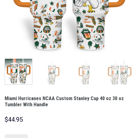
Miami Hurricanes NCAA Custom Stanley Cup 40 oz 30 oz
Tumbler With Handle
$
44.95