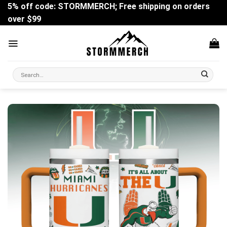
Skip
5% off code: STORMMERCH; Free shipping on orders
to
over $99
content
Search
for: