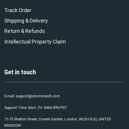
Track Order
Shipping & Delivery
Return & Refunds
Intellectual Property Claim
Get in touch
E-mail:
support@stormmerch.com
Support Time: Mon - Fri: 8AM-5PM PST
71-75 Shelton Street, Covent Garden, London, WC2H 9JQ, UNITED
KINGDOM