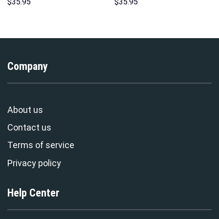
Hoodies Sweatshirt T-shirt
Hoodie Sweatshirt T-Shirt
$
35.95
$
35.95
Hawaiian Tracksuit –
Sweatpants – Stormmerch
Stormmerch Exclusive
Exclusive
Company
About us
Contact us
Terms of service
Privacy policy
Help Center