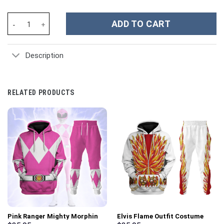
Miami Hurricanes NCAA Custom Stanley Cup 40 oz 30 oz Tumbler
ADD TO CART
Description
RELATED PRODUCTS
Pink Ranger Mighty Morphin
Elvis Flame Outfit Costume