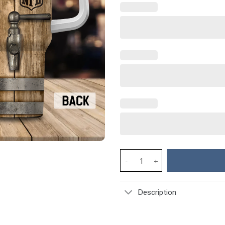
Miami Dolphins NFL Custom Sta
Description