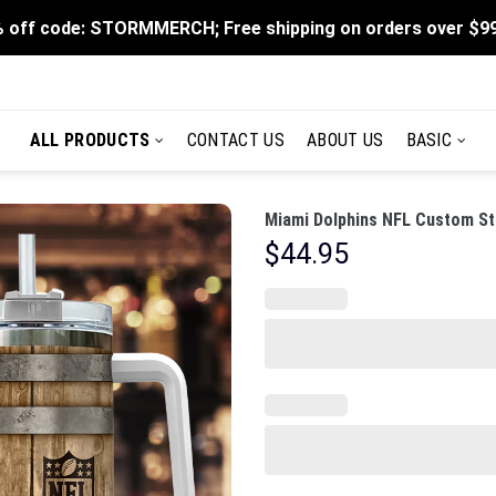
 off code: STORMMERCH; Free shipping on orders over $9
ALL PRODUCTS
CONTACT US
ABOUT US
BASIC
Miami Dolphins NFL Custom St
$
44.95