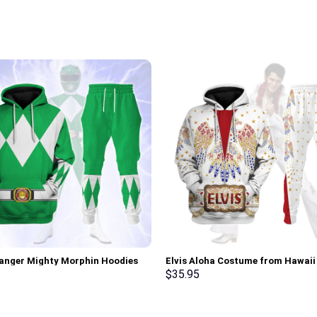
anger Mighty Morphin Hoodies
Elvis Aloha Costume from Hawai
irt T-shirt Hawaiian Tracksuit –
Hoodie Sweatshirt T-Shirt Sweat
$
35.95
rch Exclusive
Stormmerch Exclusive