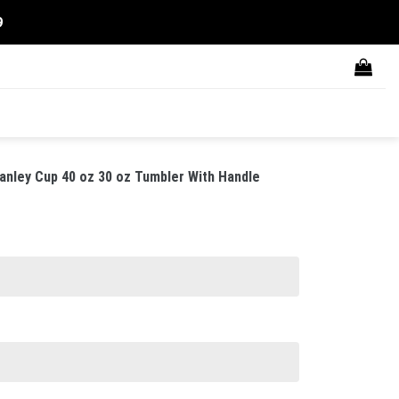
9
anley Cup 40 oz 30 oz Tumbler With Handle