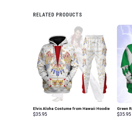
RELATED PRODUCTS
Elvis Aloha Costume from Hawaii Hoodie
Green R
Sweatshirt T-Shirt Sweatpants –
Sweatsh
$
35.95
$
35.95
Stormmerch Exclusive
Stormme