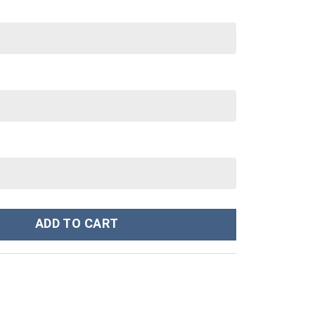
nley Cup 40 oz 30 oz Tumbler With Handle quantity
ADD TO CART