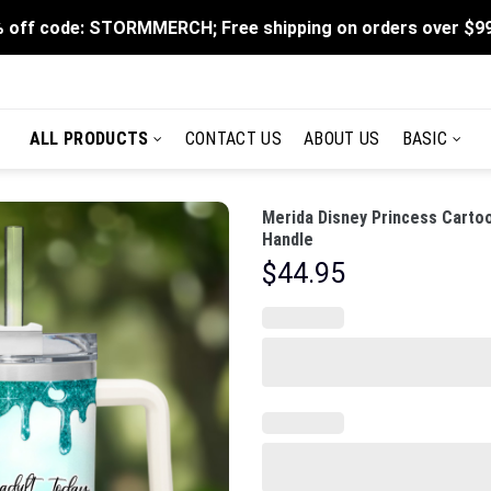
 off code: STORMMERCH; Free shipping on orders over $9
ALL PRODUCTS
CONTACT US
ABOUT US
BASIC
Merida Disney Princess Carto
Handle
$
44.95