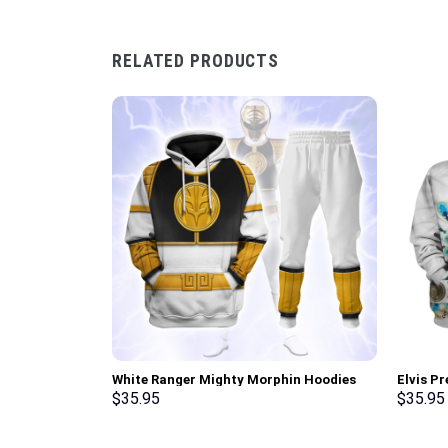
RELATED PRODUCTS
White Ranger Mighty Morphin Hoodies
Elvis P
Sweatshirt T-shirt Hawaiian Tracksuit –
Hoodie 
$
35.95
$
35.95
Stormmerch Exclusive
Stormme