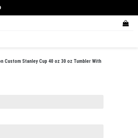
9
on Custom Stanley Cup 40 oz 30 oz Tumbler With