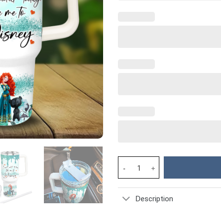
Merida Disney Princess Cartoo
Description