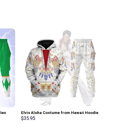
ies
Elvis Aloha Costume from Hawaii Hoodie
Elvis Thunder
ksuit –
Sweatshirt T-Shirt Sweatpants –
Sweatshirt T-
$
35.95
$
35.95
Stormmerch Exclusive
Stormmerch E