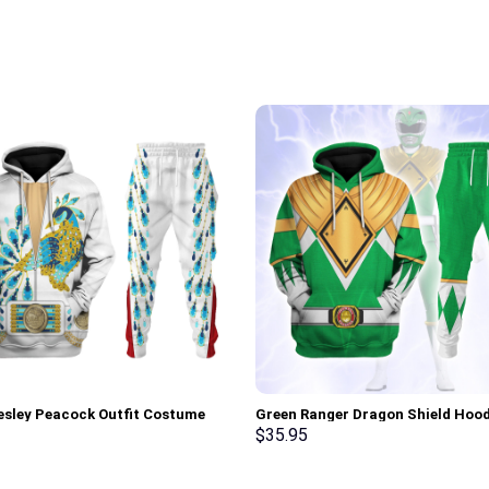
resley Peacock Outfit Costume
Green Ranger Dragon Shield Hood
Sweatshirt T-Shirt Sweatpants –
Sweatshirt T-shirt Hawaiian Trac
$
35.95
rch Exclusive
Stormmerch Exclusive