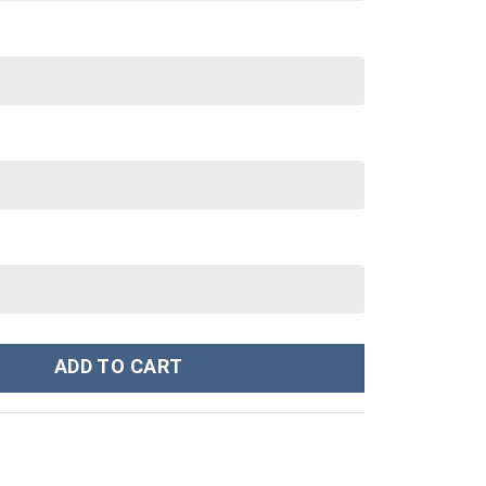
n Custom Stanley Cup 40 oz 30 oz Tumbler With Handle quantity
ADD TO CART