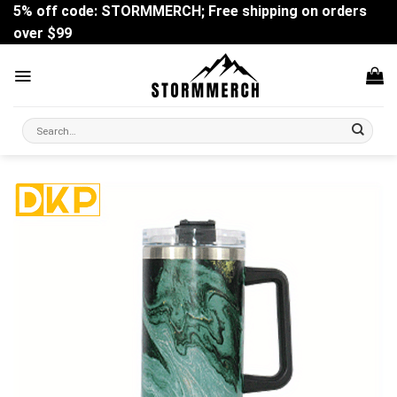
Skip
5% off code: STORMMERCH; Free shipping on orders
to
over $99
content
Search
for: