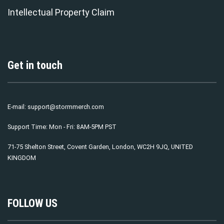
Intellectual Property Claim
Get in touch
E-mail:
support@stormmerch.com
Support Time: Mon - Fri: 8AM-5PM PST
71-75 Shelton Street, Covent Garden, London, WC2H 9JQ, UNITED
KINGDOM
FOLLOW US