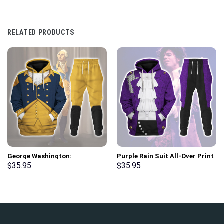
RELATED PRODUCTS
George Washington:
Purple Rain Suit All-Over Print
Indispensable Man Uniform All
Unisex Pullover Hoodie,
$
35.95
$
35.95
Over Print Hoodie Sweatshirt
Sweatshirt, T-Shirt –
T-Shirt Tracksuit –
Stormmerch Exclusive
Stormmerch Exclusive