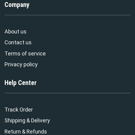
Company
About us
Contact us
Terms of service
Privacy policy
Help Center
Track Order
Shipping & Delivery
Return & Refunds