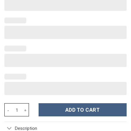
Marble Custom Stanley Cup 40 oz 30 oz Tumbler With Handle qua
ADD TO CART
Description