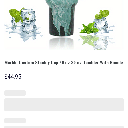
Marble Custom Stanley Cup 40 oz 30 oz Tumbler With Handle
$
44.95