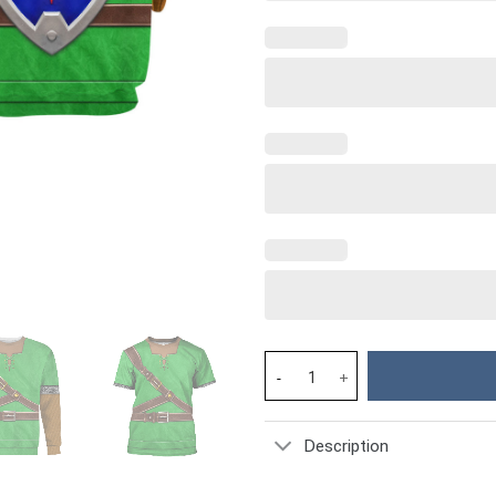
Link Iconic Shield Iconic Cost
Description