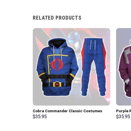
RELATED PRODUCTS
Cobra Commander Classic Costumes
Purple R
Hoodie Sweatshirt T-Shirt –
Hoodie,
$
35.95
$
35.95
Stormmerch Exclusive
Stormme