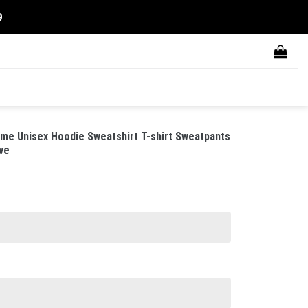
9
tume Unisex Hoodie Sweatshirt T-shirt Sweatpants
ve