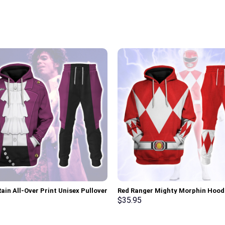
ain All-Over Print Unisex Pullover
Red Ranger Mighty Morphin Hood
 Sweatshirt, T-Shirt –
Sweatshirt T-shirt Hawaiian Trac
$
35.95
rch Exclusive
Stormmerch Exclusive