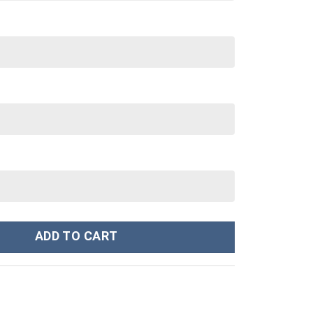
ume Unisex Hoodie Sweatshirt T-shirt Sweatpants Cosplay - Stormme
ADD TO CART