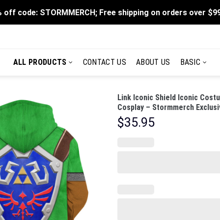
 off code: STORMMERCH; Free shipping on orders over $9
ALL PRODUCTS
CONTACT US
ABOUT US
BASIC
Link Iconic Shield Iconic Cos
Cosplay – Stormmerch Exclusi
$
35.95