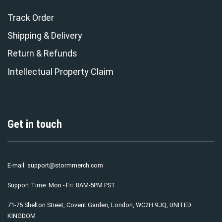
Track Order
Shipping & Delivery
Return & Refunds
Intellectual Property Claim
Get in touch
E-mail:
support@stormmerch.com
Support Time: Mon - Fri: 8AM-5PM PST
71-75 Shelton Street, Covent Garden, London, WC2H 9JQ, UNITED
KINGDOM