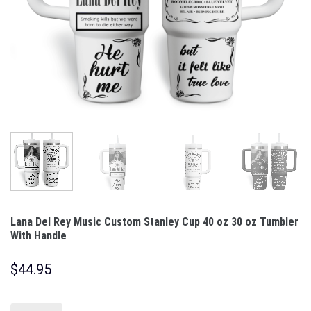
Lana Del Rey Music Custom Stanley Cup 40 oz 30 oz Tumbler
With Handle
$
44.95