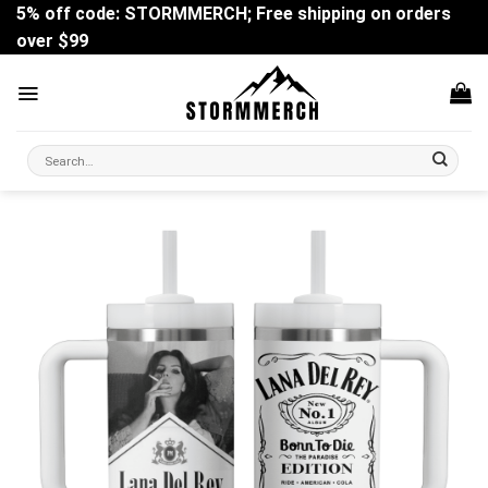
Skip
5% off code: STORMMERCH; Free shipping on orders
to
over $99
content
Search
for: