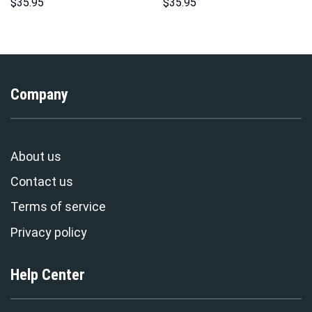
Sweatshirt T-shirt Sweatpants
Hawaii Hoodie Sweatshirt T-
$
35.95
$
35.95
Cosplay – Stormmerch
Shirt Sweatpants –
Exclusive
Stormmerch Exclusive
Company
About us
Contact us
Terms of service
Privacy policy
Help Center