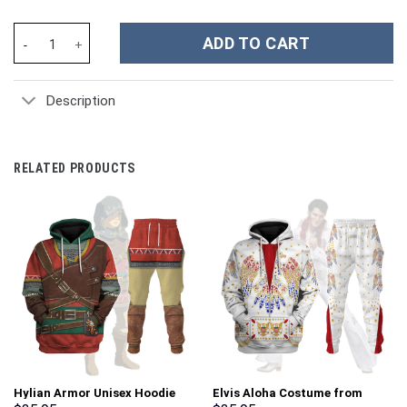
Lana Del Rey Music Custom Stanley Cup 40 oz 30 oz Tumbler With
ADD TO CART
Description
RELATED PRODUCTS
Hylian Armor Unisex Hoodie
Elvis Aloha Costume from