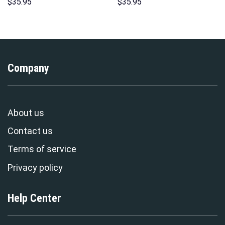
Print Unisex Pullover Hoodie,
Hoodies Sweatshirt T-shirt
$
35.95
$
35.95
Sweatshirt, T-Shirt –
Hawaiian Tracksuit –
Stormmerch Exclusive
Stormmerch Exclusive
Company
About us
Contact us
Terms of service
Privacy policy
Help Center