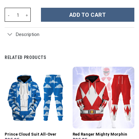
Lainey Wilson Music Custom Stanley Cup 40 oz 30 oz Tumbler Wit
ADD TO CART
Description
RELATED PRODUCTS
Prince Cloud Suit All-Over
Red Ranger Mighty Morphin