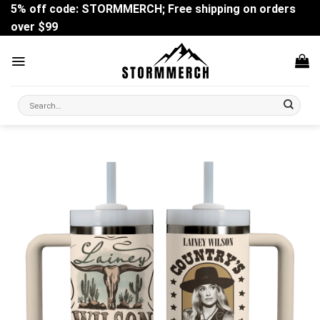
Skip
5% off code: STORMMERCH; Free shipping on orders
to
over $99
content
Search
for: