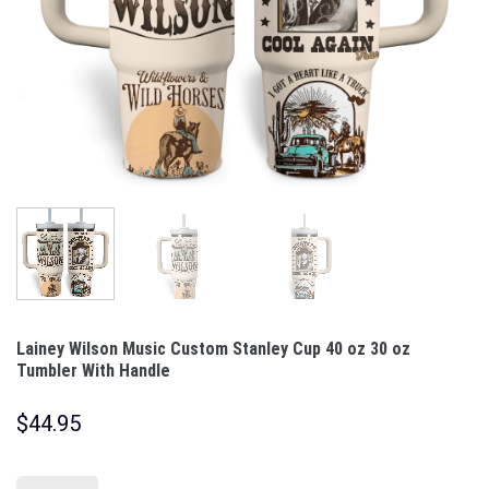
Lainey Wilson Music Custom Stanley Cup 40 oz 30 oz
Tumbler With Handle
$
44.95