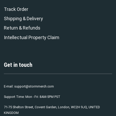
Track Order
Shipping & Delivery
Return & Refunds
Intellectual Property Claim
Get in touch
E-mail:
support@stormmerch.com
Support Time: Mon - Fri: 8AM-5PM PST
71-75 Shelton Street, Covent Garden, London, WC2H 9JQ, UNITED
KINGDOM