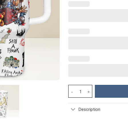
Korn Music Custom Stanley Cup
Description