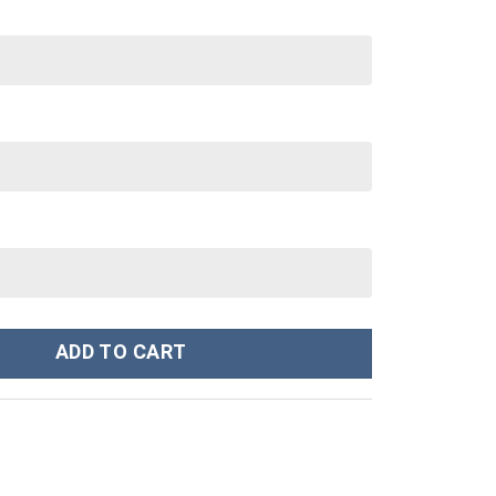
 40 oz 30 oz Tumbler With Handle quantity
ADD TO CART