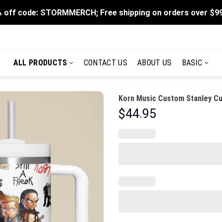
 off code: STORMMERCH; Free shipping on orders over $9
ALL PRODUCTS
CONTACT US
ABOUT US
BASIC
Korn Music Custom Stanley Cu
$
44.95