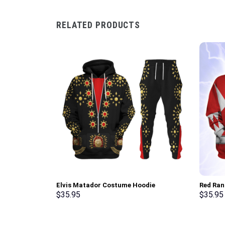
RELATED PRODUCTS
Elvis Matador Costume Hoodie
Red Ran
Sweatshirt T-Shirt Sweatpants –
Sweatsh
$
35.95
$
35.95
Stormmerch Exclusive
Stormme