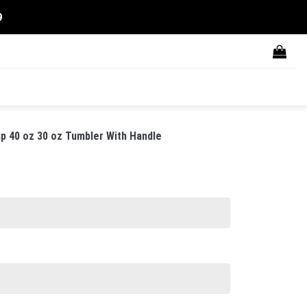
9
p 40 oz 30 oz Tumbler With Handle