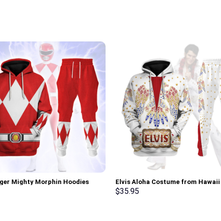
ger Mighty Morphin Hoodies
Elvis Aloha Costume from Hawai
irt T-shirt Hawaiian Tracksuit –
Hoodie Sweatshirt T-Shirt Sweat
$
35.95
rch Exclusive
Stormmerch Exclusive