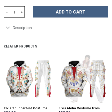
Kobe Bryant Los Angeles Lakers Basketball NBA Sport Custom St
ADD TO CART
Description
RELATED PRODUCTS
Elvis Thunderbird Costume
Elvis Aloha Costume from