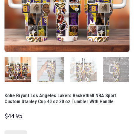
Kobe Bryant Los Angeles Lakers Basketball NBA Sport
Custom Stanley Cup 40 oz 30 oz Tumbler With Handle
$
44.95