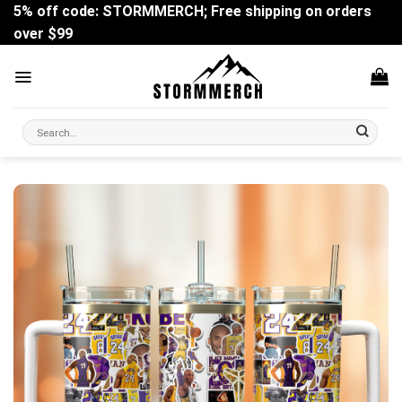
Skip
5% off code: STORMMERCH; Free shipping on orders
to
over $99
content
Search
for: