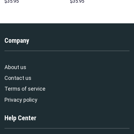
Hoodie Sweatshirt T-Shirt
Hawaii Hoodie Sweatshirt T-
$
35.95
$
35.95
Sweatpants – Stormmerch
Shirt Sweatpants –
Exclusive
Stormmerch Exclusive
Company
About us
Contact us
Terms of service
Privacy policy
Help Center