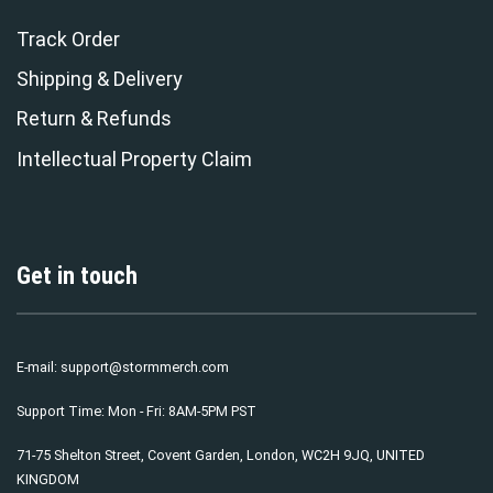
Track Order
Shipping & Delivery
Return & Refunds
Intellectual Property Claim
Get in touch
E-mail:
support@stormmerch.com
Support Time: Mon - Fri: 8AM-5PM PST
71-75 Shelton Street, Covent Garden, London, WC2H 9JQ, UNITED
KINGDOM