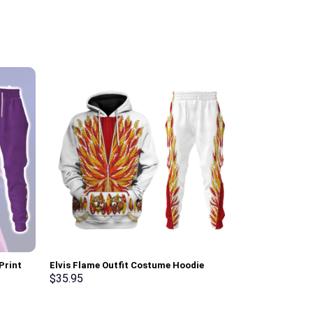
Print
Elvis Flame Outfit Costume Hoodie
Green Ranger 
t, T-
Sweatshirt T-Shirt Sweatpants –
Sweatshirt T-
$
35.95
$
35.95
Stormmerch Exclusive
Stormmerch E