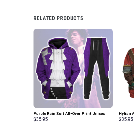
RELATED PRODUCTS
Purple Rain Suit All-Over Print Unisex
Hylian 
Pullover Hoodie, Sweatshirt, T-Shirt –
T-shirt
$
35.95
$
35.95
Stormmerch Exclusive
Stormme