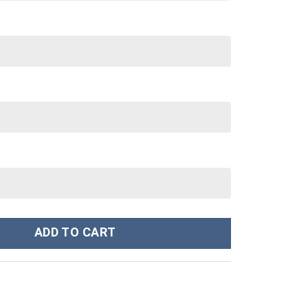
e Sweatshirt T-Shirt Sweatpants Tracksuit - Stormmerch Exclusi
ADD TO CART