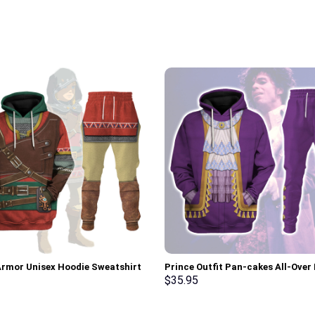
Armor Unisex Hoodie Sweatshirt
Prince Outfit Pan-cakes All-Over 
 Sweatpants Cosplay –
Unisex Pullover Hoodie, Sweatshir
$
35.95
rch Exclusive
Shirt – Stormmerch Exclusive