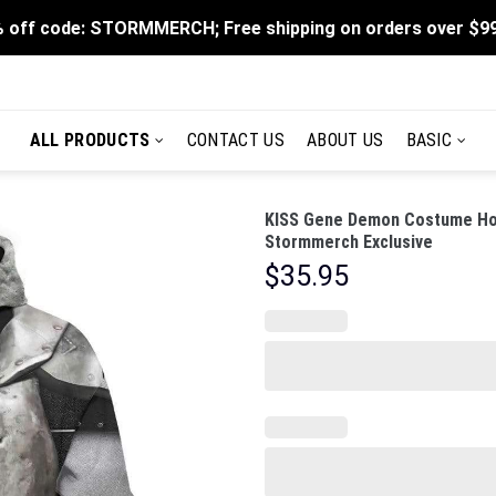
 off code: STORMMERCH; Free shipping on orders over $9
ALL PRODUCTS
CONTACT US
ABOUT US
BASIC
KISS Gene Demon Costume Hood
Stormmerch Exclusive
$
35.95