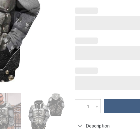
KISS Gene Demon Costume Hoodi
Description