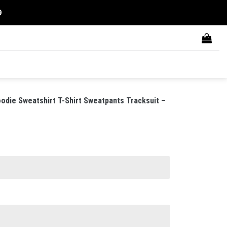
9
ie Sweatshirt T-Shirt Sweatpants Tracksuit –