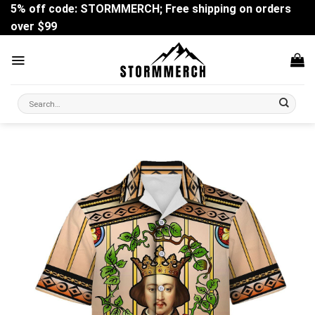
Skip
5% off code: STORMMERCH; Free shipping on orders
to
over $99
content
Search
for: