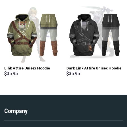
Link Attire Unisex Hoodie
Dark Link Attire Unisex Hoodie
Sweatshirt T-shirt Sweatpants
Sweatshirt T-shirt Sweatpants
$
35.95
$
35.95
Cosplay – Stormmerch
Cosplay – Stormmerch
Exclusive
Exclusive
Company