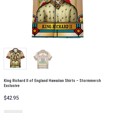
King Richard II of England Hawaiian Shirts – Stormmerch
Exclusive
$
42.95