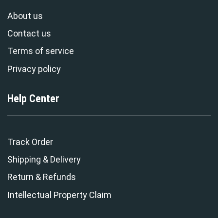
About us
Contact us
Terms of service
Privacy policy
Help Center
Track Order
Shipping & Delivery
Return & Refunds
Intellectual Property Claim