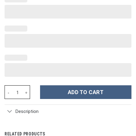
King Richard II of England Hawaiian Shirts - Stormmerch Exclusiv
ADD TO CART
Description
RELATED PRODUCTS