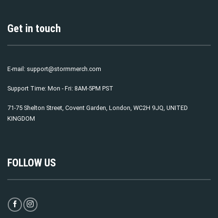
Get in touch
E-mail:
support@stormmerch.com
Support Time: Mon - Fri: 8AM-5PM PST
71-75 Shelton Street, Covent Garden, London, WC2H 9JQ, UNITED
KINGDOM
FOLLOW US