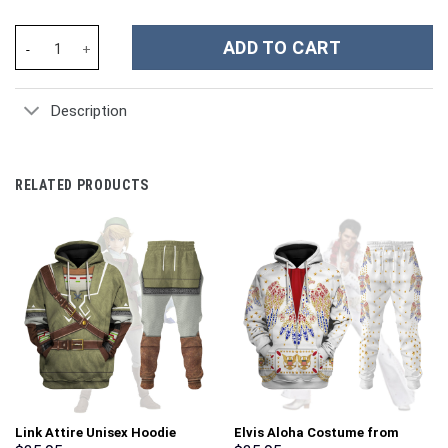
Kansas City Chiefs NFL Custom Stanley Cup 40 oz 30 oz Tumbler 
ADD TO CART
Description
RELATED PRODUCTS
Link Attire Unisex Hoodie
Elvis Aloha Costume from