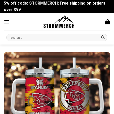
Skip
5% off code: STORMMERCH; Free shipping on orders
to
over $99
content
Search
for: