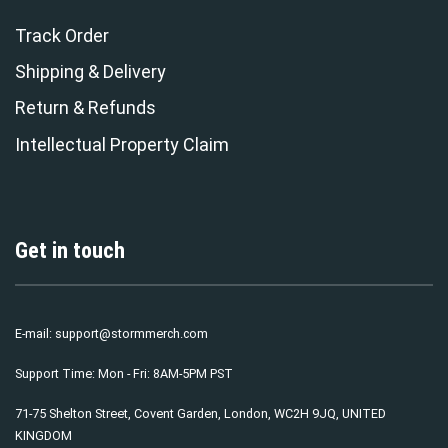
Track Order
Shipping & Delivery
Return & Refunds
Intellectual Property Claim
Get in touch
E-mail:
support@stormmerch.com
Support Time: Mon - Fri: 8AM-5PM PST
71-75 Shelton Street, Covent Garden, London, WC2H 9JQ, UNITED
KINGDOM