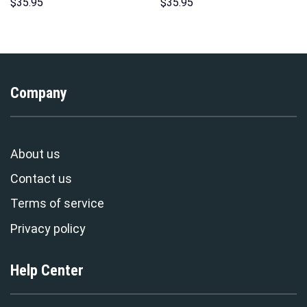
Sweatshirt T-shirt Sweatpants
Hawaii Hoodie Sweatshirt T-
$
35.95
$
35.95
Cosplay – Stormmerch
Shirt Sweatpants –
Exclusive
Stormmerch Exclusive
Company
About us
Contact us
Terms of service
Privacy policy
Help Center