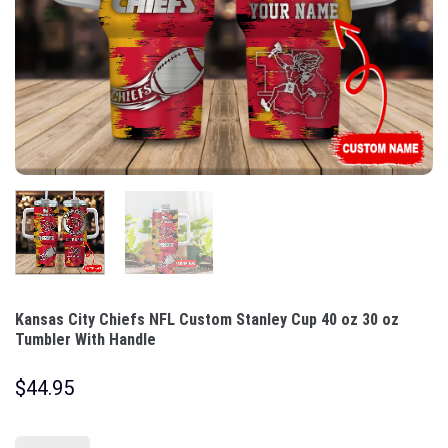
Kansas City Chiefs NFL Custom Stanley Cup 40 oz 30 oz
Tumbler With Handle
$
44.95