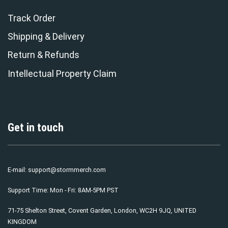
Track Order
Shipping & Delivery
Return & Refunds
Intellectual Property Claim
Get in touch
E-mail:
support@stormmerch.com
Support Time: Mon - Fri: 8AM-5PM PST
71-75 Shelton Street, Covent Garden, London, WC2H 9JQ, UNITED
KINGDOM