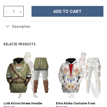
Kamen Rider Build Rabbit Tank Costume Hoodie Sweatshirt T-Shi
ADD TO CART
Description
RELATED PRODUCTS
Link Attire Unisex Hoodie
Elvis Aloha Costume from