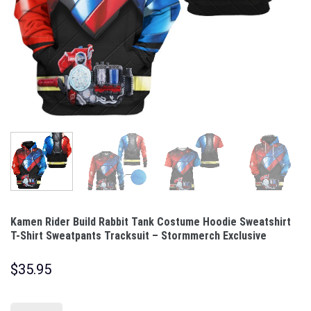
Kamen Rider Build Rabbit Tank Costume Hoodie Sweatshirt
T-Shirt Sweatpants Tracksuit – Stormmerch Exclusive
$
35.95