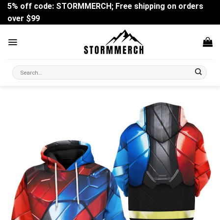
Skip
5% off code: STORMMERCH; Free shipping on orders
to
over $99
content
Search
for: