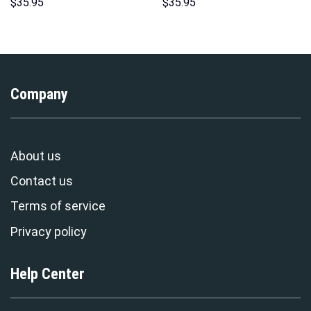
Sweatshirt T-shirt Sweatpants
Hawaii Hoodie Sweatshirt T-
$
35.95
$
35.95
Cosplay – Stormmerch
Shirt Sweatpants –
Exclusive
Stormmerch Exclusive
Company
About us
Contact us
Terms of service
Privacy policy
Help Center