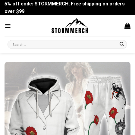
Skip
5% off code: STORMMERCH; Free shipping on orders
to
over $99
content
Search
for: