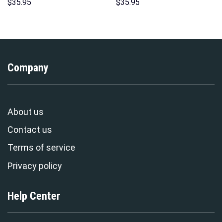
Hoodie Sweatshirt T-Shirt
Hoodie Sweatshirt T-Shirt
$
35.95
$
35.95
Sweatpants – Stormmerch
Sweatpants – Stormmerch
Exclusive
Exclusive
Company
About us
Contact us
Terms of service
Privacy policy
Help Center