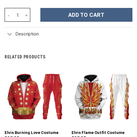
Jimmy Page 1977 Costume V1 Hoodie Sweatshirt T-Shirt Tracksui
ADD TO CART
Description
RELATED PRODUCTS
Elvis Burning Love Costume
Elvis Flame Outfit Costume