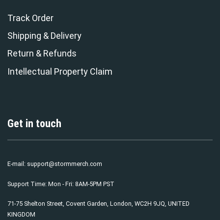
Track Order
Shipping & Delivery
Return & Refunds
Intellectual Property Claim
Get in touch
E-mail:
support@stormmerch.com
Support Time: Mon - Fri: 8AM-5PM PST
71-75 Shelton Street, Covent Garden, London, WC2H 9JQ, UNITED
KINGDOM