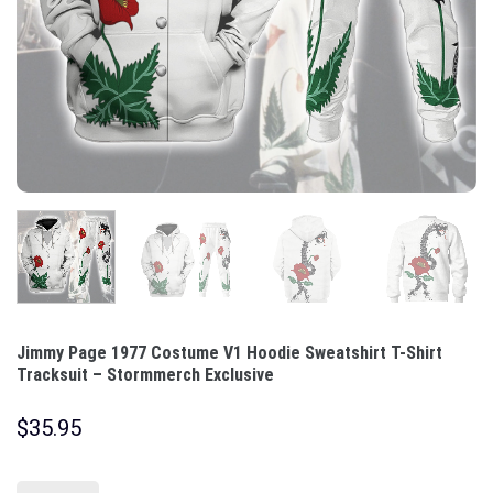
Jimmy Page 1977 Costume V1 Hoodie Sweatshirt T-Shirt
Tracksuit – Stormmerch Exclusive
$
35.95