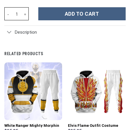
Jimmy Buffett Music Custom Stanley Cup 40 oz 30 oz Tumbler Wi
ADD TO CART
Description
RELATED PRODUCTS
White Ranger Mighty Morphin
Elvis Flame Outfit Costume