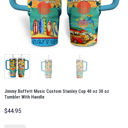
Jimmy Buffett Music Custom Stanley Cup 40 oz 30 oz
Tumbler With Handle
$
44.95