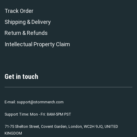
Track Order
Shipping & Delivery
Return & Refunds
Intellectual Property Claim
Get in touch
E-mail:
support@stormmerch.com
Support Time: Mon - Fri: 8AM-5PM PST
71-75 Shelton Street, Covent Garden, London, WC2H 9JQ, UNITED
KINGDOM