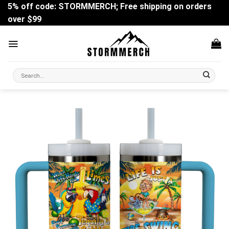
Skip
5% off code: STORMMERCH; Free shipping on orders
to
over $99
content
Search
for: