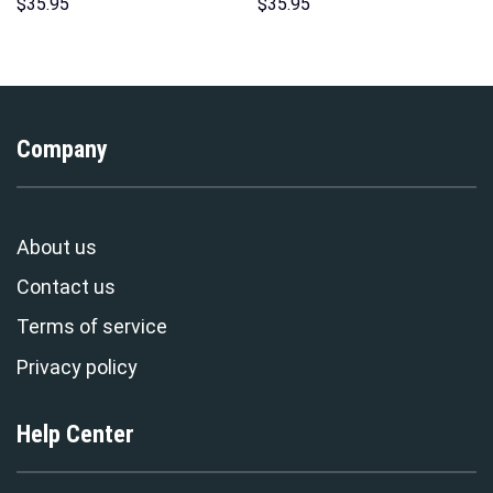
Hoodies Sweatshirt T-shirt
Hoodie Sweatshirt T-Shirt
$
35.95
$
35.95
Hawaiian Tracksuit –
Sweatpants – Stormmerch
Stormmerch Exclusive
Exclusive
Company
About us
Contact us
Terms of service
Privacy policy
Help Center