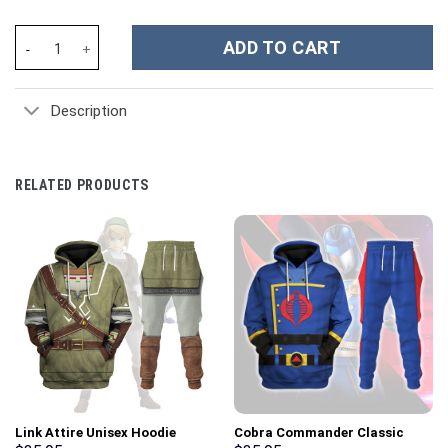
Jason Mraz I'm Yours Music Custom Stanley Cup 40 oz 30 oz Tum
ADD TO CART
Description
RELATED PRODUCTS
Link Attire Unisex Hoodie
Cobra Commander Classic