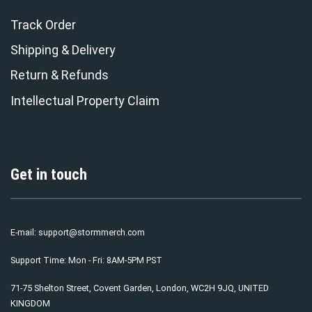
Track Order
Shipping & Delivery
Return & Refunds
Intellectual Property Claim
Get in touch
E-mail:
support@stormmerch.com
Support Time: Mon - Fri: 8AM-5PM PST
71-75 Shelton Street, Covent Garden, London, WC2H 9JQ, UNITED
KINGDOM