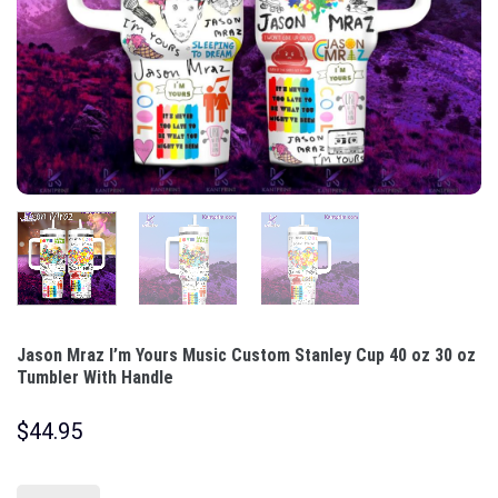
Jason Mraz I’m Yours Music Custom Stanley Cup 40 oz 30 oz
Tumbler With Handle
$
44.95