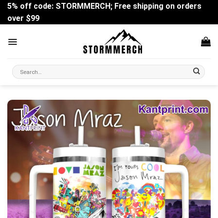
Skip
5% off code: STORMMERCH; Free shipping on orders
to
over $99
content
Search
for: