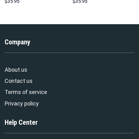
Sweatshirt T-shirt Sweatpants
Costumes Hoodie Sweatshirt
$
35.95
$
35.95
Cosplay – Stormmerch
T-Shirt – Stormmerch
Exclusive
Exclusive
Company
About us
Contact us
Terms of service
Privacy policy
Help Center