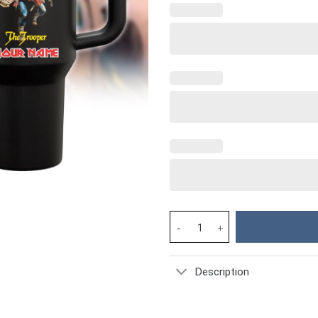
Iron Maiden Music Custom Stan
Description