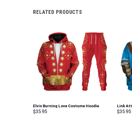
RELATED PRODUCTS
Elvis Burning Love Costume Hoodie
Link At
Sweatshirt T-Shirt Sweatpants –
Hoodie 
$
35.95
$
35.95
Stormmerch Exclusive
Cosplay