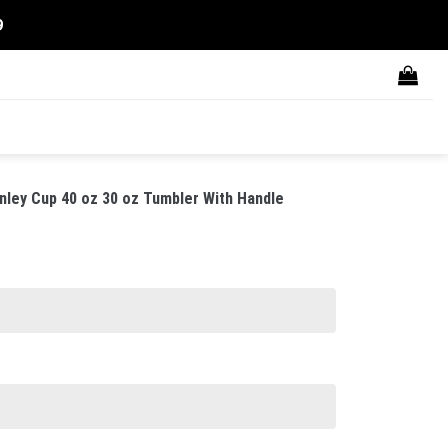
9
nley Cup 40 oz 30 oz Tumbler With Handle