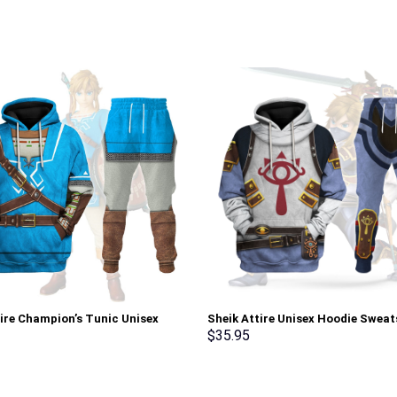
tire Champion’s Tunic Unisex
Sheik Attire Unisex Hoodie Sweat
Sweatshirt T-shirt Sweatpants
shirt Sweatpants Cosplay – Sto
$
35.95
 – Stormmerch Exclusive
Exclusive