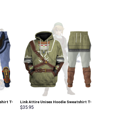
shirt T-
Link Attire Unisex Hoodie Sweatshirt T-
Pink Ranger M
rmmerch
shirt Sweatpants Cosplay – Stormmerch
Sweatshirt T-
$
35.95
$
35.95
Exclusive
Stormmerch E