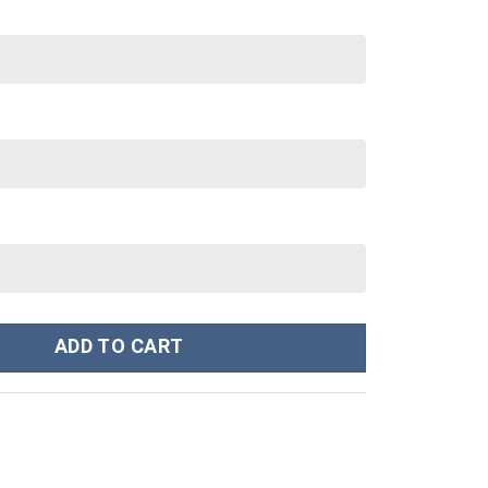
ley Cup 40 oz 30 oz Tumbler With Handle quantity
ADD TO CART