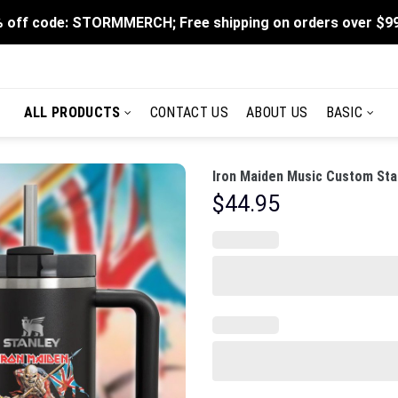
 off code: STORMMERCH; Free shipping on orders over $9
ALL PRODUCTS
CONTACT US
ABOUT US
BASIC
Iron Maiden Music Custom Sta
$
44.95