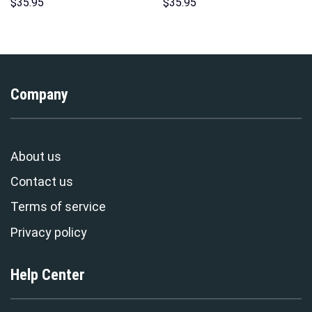
Hoodies Sweatshirt T-shirt
Hoodies Sweatshirt T-shirt
$
35.95
$
35.95
Hawaiian Tracksuit –
Hawaiian Tracksuit –
Stormmerch Exclusive
Stormmerch Exclusive
Company
About us
Contact us
Terms of service
Privacy policy
Help Center