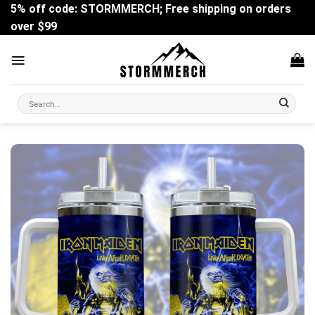
Skip
5% off code: STORMMERCH; Free shipping on orders
to
over $99
content
Search
for: