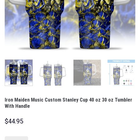
Iron Maiden Music Custom Stanley Cup 40 oz 30 oz Tumbler
With Handle
$
44.95