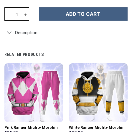
Iron Maiden Music Custom Stanley Cup 40 oz 30 oz Tumbler With
ADD TO CART
Description
RELATED PRODUCTS
Pink Ranger Mighty Morphin
White Ranger Mighty Morphin