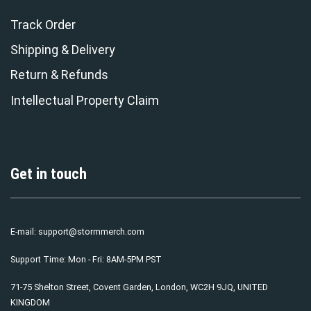
Track Order
Shipping & Delivery
Return & Refunds
Intellectual Property Claim
Get in touch
E-mail:
support@stormmerch.com
Support Time: Mon - Fri: 8AM-5PM PST
71-75 Shelton Street, Covent Garden, London, WC2H 9JQ, UNITED
KINGDOM