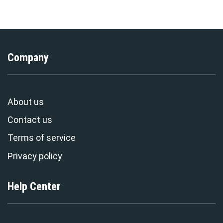
Sweatpants Tracksuit –
Exclusive
Stormmerch Exclusive
Company
About us
Contact us
Terms of service
Privacy policy
Help Center