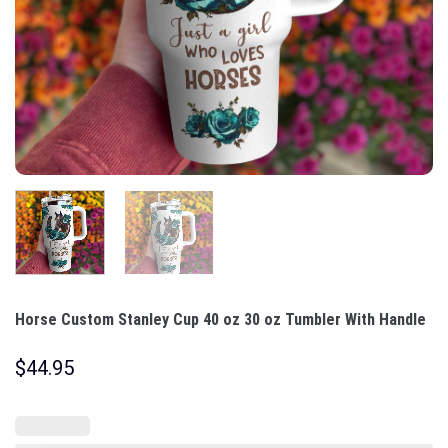
Horse Custom Stanley Cup 40 oz 30 oz Tumbler With Handle
$
44.95