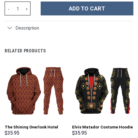
Horse Custom Stanley Cup 40 oz 30 oz Tumbler With Handle quan
ADD TO CART
Description
RELATED PRODUCTS
The Shining Overlook Hotel
Elvis Matador Costume Hoodie
Pattern Costume Hoodie
Sweatshirt T-Shirt
$
35.95
$
35.95
Sweatshirt T-Shirt
Sweatpants – Stormmerch