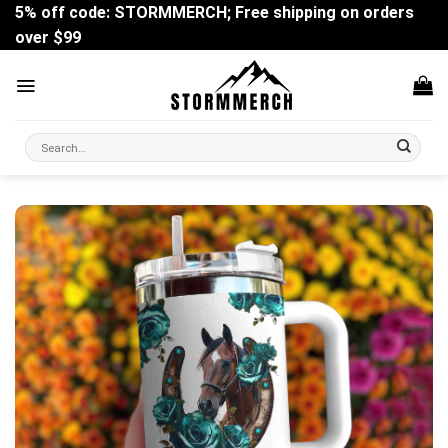
Skip
5% off code: STORMMERCH; Free shipping on orders
to
over $99
content
Search
for: