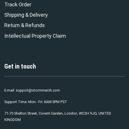
Track Order
Shipping & Delivery
Return & Refunds
Intellectual Property Claim
Get in touch
E-mail:
support@stormmerch.com
Support Time: Mon - Fri: 8AM-5PM PST
71-75 Shelton Street, Covent Garden, London, WC2H 9JQ, UNITED
KINGDOM