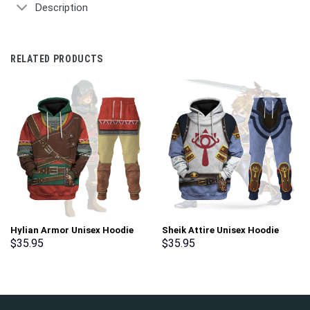
Description
RELATED PRODUCTS
Hylian Armor Unisex Hoodie
Sheik Attire Unisex Hoodie
Sweatshirt T-shirt Sweatpants
Sweatshirt T-shirt Sweatpants
$
35.95
$
35.95
Cosplay – Stormmerch
Cosplay – Stormmerch
Exclusive
Exclusive