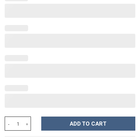
Home Alone Movies Custom Stanley Cup 40 oz 30 oz Tumbler Wit
ADD TO CART