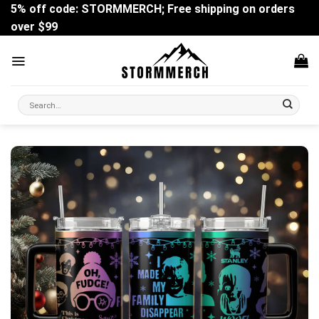
Skip
5% off code: STORMMERCH; Free shipping on orders
to
over $99
content
Search
for: