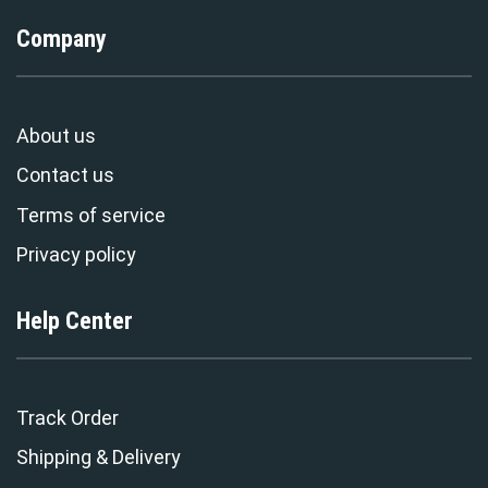
Company
About us
Contact us
Terms of service
Privacy policy
Help Center
Track Order
Shipping & Delivery