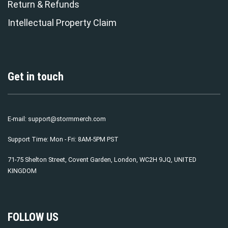
Return & Refunds
Intellectual Property Claim
Get in touch
E-mail:
support@stormmerch.com
Support Time: Mon - Fri: 8AM-5PM PST
71-75 Shelton Street, Covent Garden, London, WC2H 9JQ, UNITED
KINGDOM
FOLLOW US