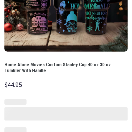
Home Alone Movies Custom Stanley Cup 40 oz 30 oz
Tumbler With Handle
$
44.95