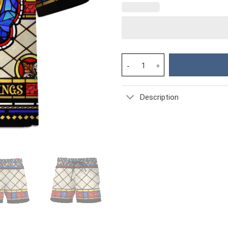
Hawaiian Shirt Jesus The King 
Description