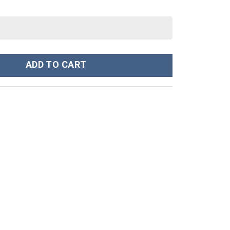
of Kings 3D Apparel - Stormmerch Exclusive quantity
ADD TO CART