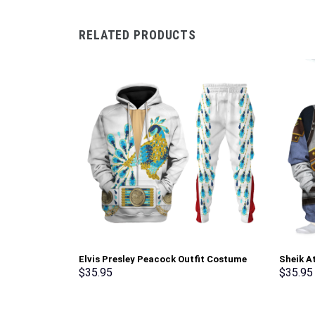
RELATED PRODUCTS
Elvis Presley Peacock Outfit Costume
Sheik A
Hoodie Sweatshirt T-Shirt Sweatpants –
shirt S
$
35.95
$
35.95
Stormmerch Exclusive
Exclusi