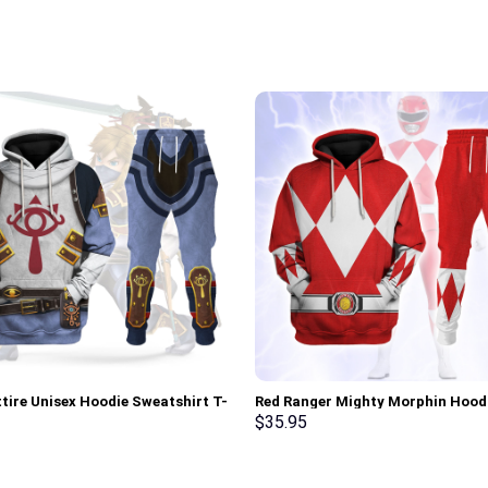
ttire Unisex Hoodie Sweatshirt T-
Red Ranger Mighty Morphin Hood
weatpants Cosplay – Stormmerch
Sweatshirt T-shirt Hawaiian Trac
$
35.95
ve
Stormmerch Exclusive