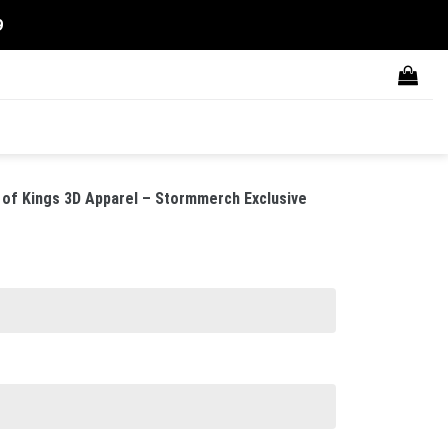
9
 of Kings 3D Apparel – Stormmerch Exclusive