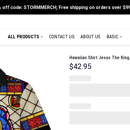
 off code: STORMMERCH; Free shipping on orders over $9
ALL PRODUCTS
CONTACT US
ABOUT US
BASIC
Hawaiian Shirt Jesus The King
$
42.95