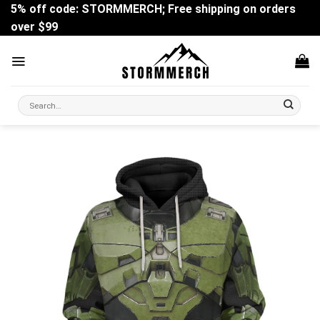
Skip
5% off code: STORMMERCH; Free shipping on orders
to
over $99
content
Search
for: