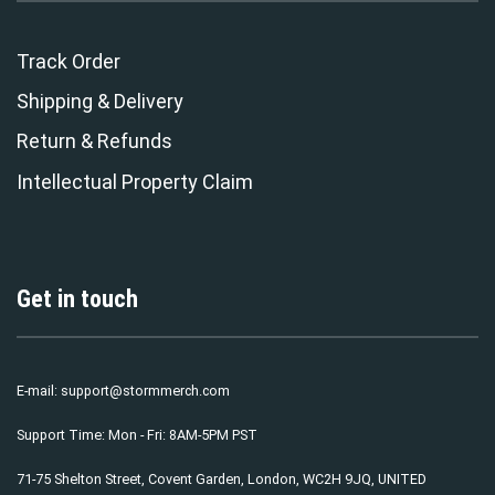
Track Order
Shipping & Delivery
Return & Refunds
Intellectual Property Claim
Get in touch
E-mail:
support@stormmerch.com
Support Time: Mon - Fri: 8AM-5PM PST
71-75 Shelton Street, Covent Garden, London, WC2H 9JQ, UNITED