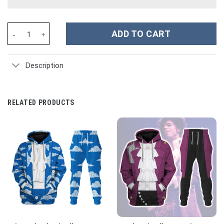
Halo Infinite Masterchief Cosplay Costume Hoodie Sweatshirt T-
ADD TO CART
Description
RELATED PRODUCTS