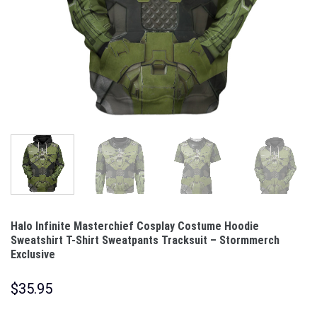
Halo Infinite Masterchief Cosplay Costume Hoodie
Sweatshirt T-Shirt Sweatpants Tracksuit – Stormmerch
Exclusive
$
35.95