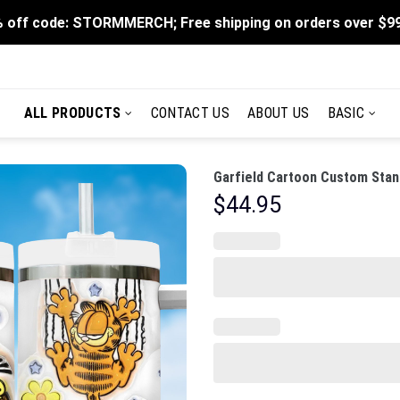
 off code: STORMMERCH; Free shipping on orders over $9
ALL PRODUCTS
CONTACT US
ABOUT US
BASIC
Garfield Cartoon Custom Stan
$
44.95