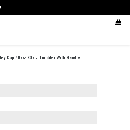
9
ley Cup 40 oz 30 oz Tumbler With Handle