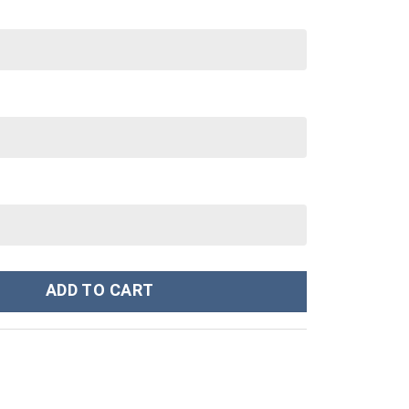
ey Cup 40 oz 30 oz Tumbler With Handle quantity
ADD TO CART