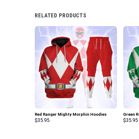
RELATED PRODUCTS
Red Ranger Mighty Morphin Hoodies
Green R
Sweatshirt T-shirt Hawaiian Tracksuit –
Sweatsh
$
35.95
$
35.95
Stormmerch Exclusive
Stormme