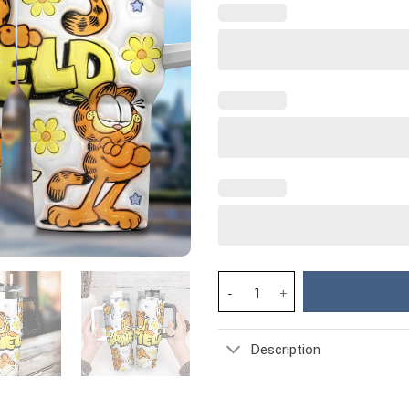
Garfield Cartoon Custom Stanl
Description